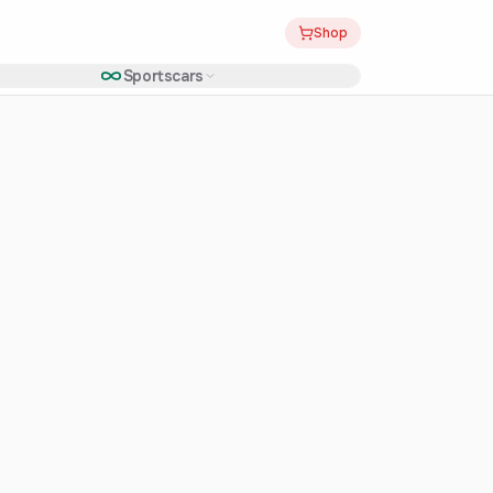
Shop
Sportscars