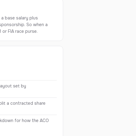
: a base salary plus
 sponsorship. So when a
 or FIA race purse.
s
payout set by
lit a contracted share
akdown for how the ACO