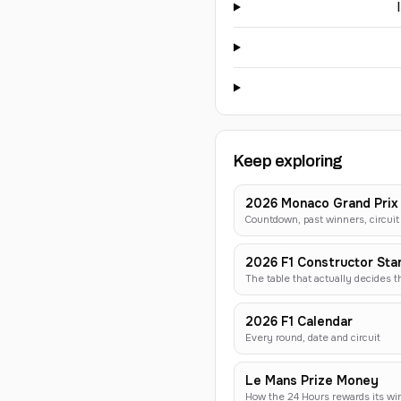
Keep exploring
2026 Monaco Grand Prix
Countdown, past winners, circuit 
2026 F1 Constructor Sta
The table that actually decides 
2026 F1 Calendar
Every round, date and circuit
Le Mans Prize Money
How the 24 Hours rewards its wi