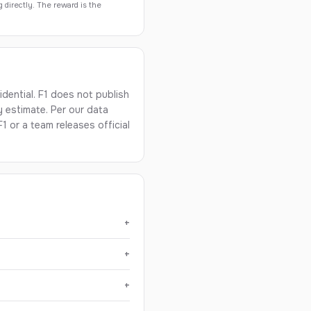
g directly. The reward is the
dential. F1 does not publish
y estimate. Per our data
1 or a team releases official
+
+
+