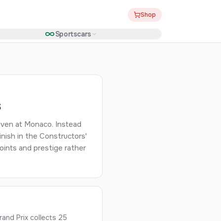
Shop
Sportscars
s
even at Monaco. Instead
nish in the Constructors'
ints and prestige rather
nd Prix collects 25