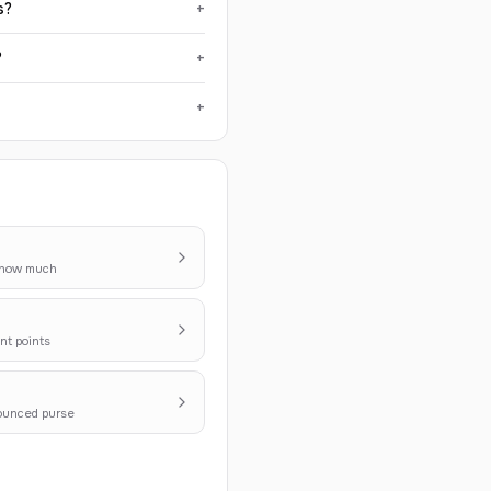
s?
+
?
+
+
y how much
nt points
nounced purse