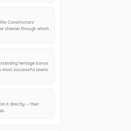
n the Constructors’
the channel through which
-standing heritage bonus
’s most successful teams.
m it directly — their
ip.