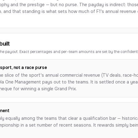
phy and the prestige — but no purse. The payday is indirect: those 
p, and
that
standing is what sets how much of F1's annual revenue d
uilt
e payout. Exact percentages and per-team amounts are set by the confident
sport, not a race purse
the slice of the sport's annual commercial revenue (TV deals, race-h
mula One Management pays out to the teams. It is settled once a ye
cheque for winning a single Grand Prix.
onent
hly equally among the teams that clear a qualification bar — historica
pionship in a set number of recent seasons. It rewards simply being