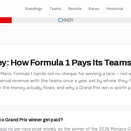
Standings
Teams
Results
Races
Historical
INDY
ey: How Formula 1 Pays Its Team
 Mans, Formula 1 hands out no cheque for winning a race — not 
ercial revenue with the teams once a year, set by where they fi
the money actually flows, and why a Grand Prix win is worth po
 Grand Prix winner get paid?
 pays no per-race prize money, so the winner of the
2026
Monaco Gra