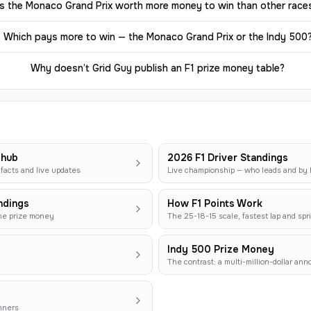
Is the Monaco Grand Prix worth more money to win than other race
Which pays more to win — the Monaco Grand Prix or the Indy 500
Why doesn’t Grid Guy publish an F1 prize money table?
 hub
2026 F1 Driver Standings
facts and live updates
Live championship — who leads and b
ndings
How F1 Points Work
the prize money
The 25-18-15 scale, fastest lap and spri
Indy 500 Prize Money
The contrast: a multi-million-dollar an
nners