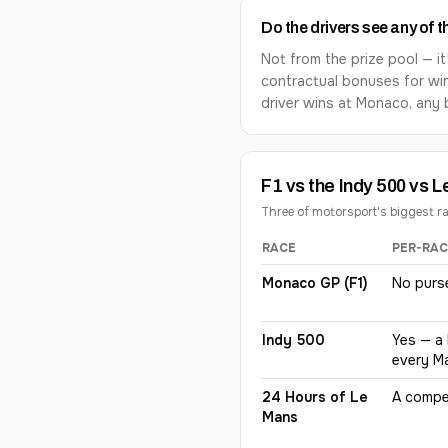
Do the drivers see any of 
Not from the prize pool — it
contractual bonuses for wi
driver wins at Monaco, any 
F1 vs the Indy 500 vs 
Three of motorsport's biggest r
RACE
PER-RAC
How prize money differs be
Monaco GP (F1)
No purs
Indy 500
Yes — a 
every M
24 Hours of Le
A compet
Mans