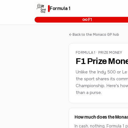
Formula 1
F1
Back to the Monaco GP hub
FORMULA 1 · PRIZE MONEY
F1 Prize Mon
Unlike the Indy 500 or Le
the sport shares its comm
Championship. Here's how 
than a purse.
How much does the Monaco
In cash, nothing. Formula 1