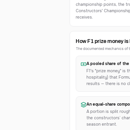
championship points, the tro
Constructors' Championshi
receives.
How F1 prize money is b
The documented mechanics of th
A pooled share of the 
F1's "prize money" is 
hospitality) that For
results — there is no 
An equal-share comp
A portion is split roug
the constructors’ cham
season entrant.