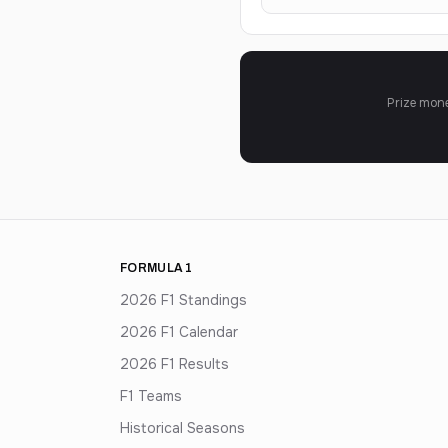
Prize mone
FORMULA 1
2026 F1 Standings
2026 F1 Calendar
2026 F1 Results
F1 Teams
Historical Seasons