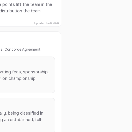
points lift the team in the
istribution the team
Updated Jun 6, 2026
ial Concorde Agreement.
osting fees, sponsorship,
ar on championship
lly, being classified in
 an established, full-