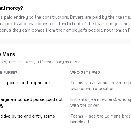
that money?
's paid entirely to the constructors. Drivers are paid by their teams
ns, points and championships, funded out of the team budget and
bonus they earn comes from their employer's pocket, not from an F1
Le Mans
aces, three completely different money models.
E PURSE?
WHO GETS PAID
tween Formula 1, the Indianapolis 500 and the 24 Hours of Le Man
e — points and trophy only
Teams, via an annual revenue 
championship position
large announced purse, paid out
Entrants (team owners), who sp
ay
with the driver
itive purse and entry terms
Teams — see the Le Mans bre
handles it