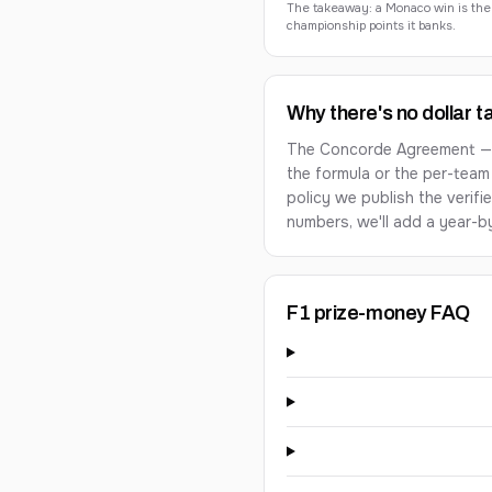
The takeaway: a Monaco win is the mo
championship points it banks.
Why there's no dollar t
The Concorde Agreement — th
the formula or the per-team
policy we publish the verifi
numbers, we'll add a year-by
F1 prize-money FAQ