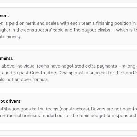
nent
on is paid on merit and scales with each team’s finishing position i
igher in the constructors’ table and the payout climbs — which is 
into money.
yments
 above, individual teams have negotiated extra payments — a long
ses tied to past Constructors’ Championship success for the sport
als, not an open formula.
not drivers
stribution goes to the teams (constructors). Drivers are not paid fro
 contractual bonuses funded out of the team budget and sponsorsh