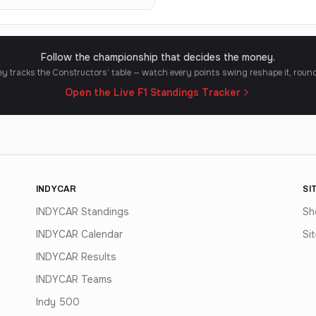
Follow the championship that decides the money.
y tracks the Constructors’ table — watch every points swing reshape it, roun
Open the Live F1 Standings Tracker
INDYCAR
SI
INDYCAR Standings
Sh
INDYCAR Calendar
Si
INDYCAR Results
INDYCAR Teams
Indy 500