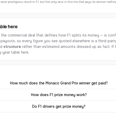
st prestigious result in F1, but the only race in this trio that pays its winner nothin
able here
e commercial deal that defines how F1 splits its money — is confi
 payouts, so every figure you see quoted elsewhere is a third-part
ed
structure
rather than estimated amounts dressed up as fact. If F
-year table here.
How much does the Monaco Grand Prix winner get paid?
How does F1 prize money work?
Do F1 drivers get prize money?