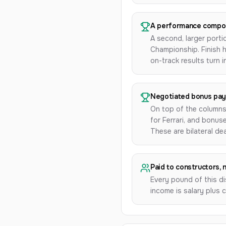
A performance compo
A second, larger porti
Championship. Finish h
on-track results turn 
Negotiated bonus pa
On top of the columns
for Ferrari, and bonu
These are bilateral de
Paid to constructors, 
Every pound of this di
income is salary plus