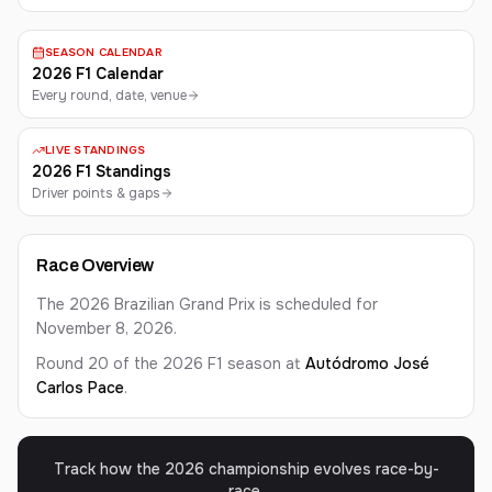
SEASON CALENDAR
2026 F1 Calendar
Every round, date, venue
LIVE STANDINGS
2026 F1 Standings
Driver points & gaps
Race Overview
The 2026 Brazilian Grand Prix is scheduled for
November 8, 2026.
Round 20 of the 2026 F1 season at
Autódromo José
Carlos Pace
.
Track how the 2026 championship evolves race-by-
race.