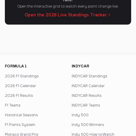
Open the interactive grid to watch every point change live.
Open the 2026 Live Standings Tracker
FORMULA 1
INDYCAR
2026 F1 Standings
INDYCAR Standings
2026 F1 Calendar
INDYCAR Calendar
2026 F1 Results
INDYCAR Results
F1 Teams
INDYCAR Teams
Historical Seasons
Indy 500
F1 Points System
Indy 500 Winners
Monaco Grand Prix
Indy 500 How to Watch