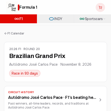
Formula 1
F1
INDY
Sportscars
F1 Calendar
2026 F1 · ROUND 20
Brazilian Grand Prix
Autódromo José Carlos Pace
·
November 8, 2026
Race in 93 days
CIRCUIT HISTORY
Autódromo José Carlos Pace
· F1's beating heart in South America
Past winners, all-time leaders, records, and traditions at
Autódromo José Carlos Pace
.