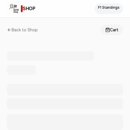
F1 Standings
SHOP
Back to Shop
Cart