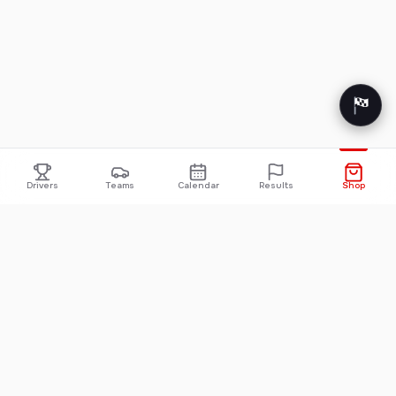
Drivers
Teams
Calendar
Results
Shop
FORMULA 1
INDYCAR
2026 F1 Standings
INDYCAR Standings
2026 F1 Calendar
INDYCAR Calendar
2026 F1 Results
INDYCAR Results