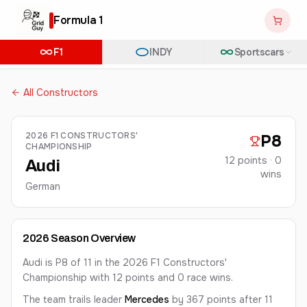
Formula 1
F1
INDY
Sportscars
All Constructors
2026
F1 CONSTRUCTORS'
P
8
CHAMPIONSHIP
12
points ·
0
Audi
win
s
German
2026
Season Overview
Audi is P8 of 11 in the 2026 F1 Constructors'
Championship with 12 points and 0 race wins.
The team
trails leader
Mercedes
by 367 points
after 11