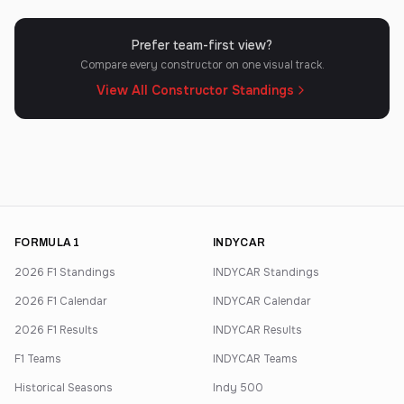
Prefer team-first view?
Compare every constructor on one visual track.
View All Constructor Standings
FORMULA 1
INDYCAR
2026 F1 Standings
INDYCAR Standings
2026 F1 Calendar
INDYCAR Calendar
2026 F1 Results
INDYCAR Results
F1 Teams
INDYCAR Teams
Historical Seasons
Indy 500