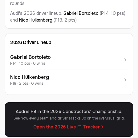
rounds.
Audi's 2026 driver lineup:
Gabriel
Bortoleto
(P14, 10 pts)
and
Nico
Hülkenberg
(P18, 2 pts)
.
2026
Driver Lineup
Gabriel
Bortoleto
P
14
·
10
pts ·
0
win
s
Nico
Hülkenberg
P
18
·
2
pts ·
0
win
s
Audi is P8 in the 2026 Constructors' Championship.
See how every team and driver stacks up on the live visual grid.
Open the 2026 Live F1 Tracker