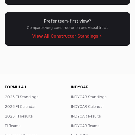
Prefer team-first view?
Compare every constructor on one visual track.
View All Constructor Standings
FORMULA 1
INDYCAR
2026 F1 Standings
INDYCAR Standings
2026 F1 Calendar
INDYCAR Calendar
2026 F1 Results
INDYCAR Results
F1 Teams
INDYCAR Teams