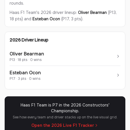
rounds.
Haas F1 Team's 2026 driver lineup:
Oliver
Bearman
(P13,
18 pts)
and
Esteban
Ocon
(P17, 3 pts)
.
2026
Driver Lineup
Oliver
Bearman
P
13
·
18
pts ·
0
win
s
Esteban
Ocon
P
17
·
3
pts ·
0
win
s
Haas F1 Team is P7 in the 2026 Constructors'
Championship.
See how every team and driver stacks up on the live visual grid.
Open the 2026 Live F1 Tracker