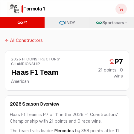
Formula 1
F1
INDY
Sportscars
All Constructors
2026
F1 CONSTRUCTORS'
P
7
CHAMPIONSHIP
21
points ·
0
Haas F1 Team
win
s
American
2026
Season Overview
Haas F1 Team is P7 of 11 in the 2026 F1 Constructors'
Championship with 21 points and 0 race wins.
The team
trails leader
Mercedes
by 358 points
after 11