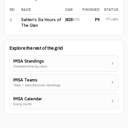
RD
RACE
CAR
FINISHED
STATUS
Eric Lux
2026
results
+11 Laps
6
Sahlen's Six Hours of
#
28
P9
GTD
The Glen
Explore the rest of the grid
IMSA Standings
Championship by class
IMSA Teams
Team + manufacturer standings
IMSA Calendar
Every round