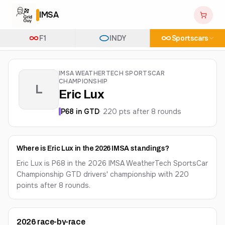
IMSA
F1
INDY
Sportscars
IMSA WEATHERTECH SPORTSCAR
CHAMPIONSHIP
L
Eric Lux
P
68
in
GTD
·
220
pts after
8
round
s
Where is Eric Lux in the 2026 IMSA standings?
Eric Lux is P68 in the 2026 IMSA WeatherTech SportsCar
Championship GTD drivers' championship with 220
points after 8 rounds.
2026
race-by-race