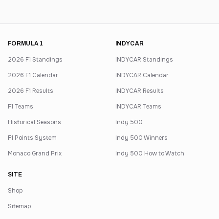
FORMULA 1
INDYCAR
2026 F1 Standings
INDYCAR Standings
2026 F1 Calendar
INDYCAR Calendar
2026 F1 Results
INDYCAR Results
F1 Teams
INDYCAR Teams
Historical Seasons
Indy 500
F1 Points System
Indy 500 Winners
Monaco Grand Prix
Indy 500 How to Watch
SITE
Shop
Sitemap