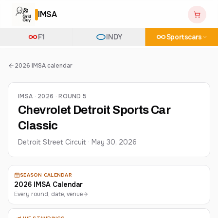
IMSA
F1
INDY
Sportscars
2026 IMSA calendar
IMSA · 2026 · ROUND 5
Chevrolet Detroit Sports Car
Classic
Detroit Street Circuit
·
May 30, 2026
SEASON CALENDAR
2026 IMSA Calendar
Every round, date, venue