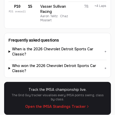
+4 Laps
P10
15
Vasser Sullivan
78
Racing
P
21
overall
Aaron Telitz · Chaz
Mostert
Frequently asked questions
When is the 2026 Chevrolet Detroit Sports Car
+
Classic?
Who won the 2026 Chevrolet Detroit Sports Car
+
Classic?
Track the IMSA championship live.
The Grid Guy tracker visualises every IMSA points swing, class
by class.
Open the IMSA Standings Tracker