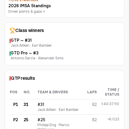
LIVE STANDINGS
2026 IMSA Standings
Driver points & gaps
Class winners
GTP
— #
31
Jack Aitken · Earl Bamber
GTD Pro
— #
3
Antonio García · Alexander Sims
GTP
results
TIME /
POS
NO.
TEAM & DRIVERS
LAPS
STATUS
GTP
finishing order
1:40:37.110
P1
31
#31
82
Jack Aitken · Earl Bamber
+6.023
P2
25
#25
82
Philipp Eng · Marco