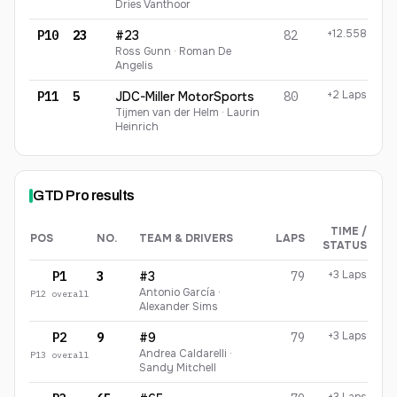
Dries Vanthoor
+12.558
P10
23
#23
82
Ross Gunn · Roman De
Angelis
+2 Laps
P11
5
JDC-Miller MotorSports
80
Tijmen van der Helm · Laurin
Heinrich
GTD Pro
results
TIME /
POS
NO.
TEAM & DRIVERS
LAPS
STATUS
GTD Pro
finishing order
+3 Laps
P1
3
#3
79
Antonio García ·
P
12
overall
Alexander Sims
+3 Laps
P2
9
#9
79
Andrea Caldarelli ·
P
13
overall
Sandy Mitchell