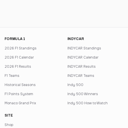
FORMULA 1
INDYCAR
2026 F1 Standings
INDYCAR Standings
2026 F1 Calendar
INDYCAR Calendar
2026 F1 Results
INDYCAR Results
F1 Teams
INDYCAR Teams
Historical Seasons
Indy 500
F1 Points System
Indy 500 Winners
Monaco Grand Prix
Indy 500 How to Watch
SITE
Shop