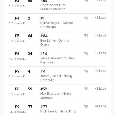
+3 Laps
P3
65
#65
79
Christopher Mies ·
P
14
overall
Frédéric Vervisch
+3 Laps
P4
1
#1
79
Neil Verhagen · Connor
P
15
overall
De Phillippi
+3 Laps
P5
64
#64
79
Ben Barker · Dennis
P
16
overall
Olsen
+3 Laps
P6
14
#14
79
Jack Hawksworth · Ben
P
17
overall
Barnicoat
+3 Laps
P7
4
#4
79
Tommy Milner · Nicky
P
18
overall
Catsburg
+3 Laps
P8
59
#59
79
Max Esterson · Nikita
P
19
overall
Johnson
+4 Laps
P9
77
#77
78
Nick Tandy · Harry King
P
20
overall