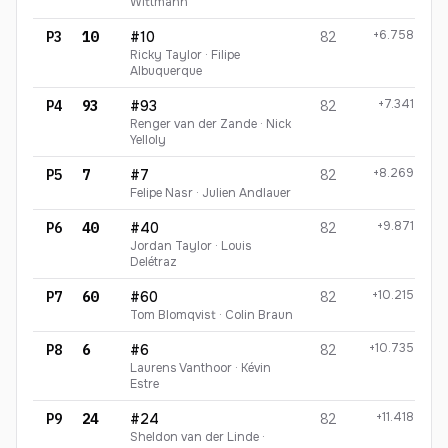
Wittmann
+6.758
P3
10
#10
82
Ricky Taylor · Filipe
Albuquerque
+7.341
P4
93
#93
82
Renger van der Zande · Nick
Yelloly
+8.269
P5
7
#7
82
Felipe Nasr · Julien Andlauer
+9.871
P6
40
#40
82
Jordan Taylor · Louis
Delétraz
+10.215
P7
60
#60
82
Tom Blomqvist · Colin Braun
+10.735
P8
6
#6
82
Laurens Vanthoor · Kévin
Estre
+11.418
P9
24
#24
82
Sheldon van der Linde ·