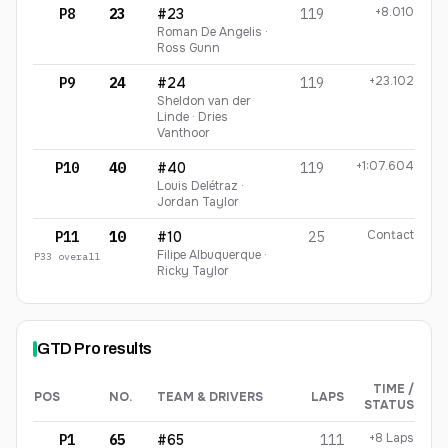
+8.010
P8
23
#23
119
Roman De Angelis ·
Ross Gunn
+23.102
P9
24
#24
119
Sheldon van der
Linde · Dries
Vanthoor
+1:07.604
P10
40
#40
119
Louis Delétraz ·
Jordan Taylor
Contact
P11
10
#10
25
Filipe Albuquerque ·
P
33
overall
Ricky Taylor
GTD Pro
results
TIME /
POS
NO.
TEAM & DRIVERS
LAPS
STATUS
GTD Pro
finishing order
+8 Laps
P1
65
#65
111