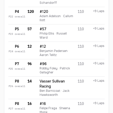
Schandorff
+9 Laps
P4
120
#120
110
Adam Adelson · Callum
P
22
overall
Ilott
+9 Laps
P5
57
#57
110
Philip Ellis · Russell
P
23
overall
Ward
+9 Laps
P6
12
#12
110
Benjamin Pedersen ·
P
24
overall
Aaron Telitz
+9 Laps
P7
96
#96
110
Robby Foley · Patrick
P
25
overall
Gallagher
+9 Laps
P8
14
Vasser Sullivan
110
Racing
P
26
overall
Ben Barnicoat · Jack
Hawksworth
+9 Laps
P8
16
#16
110
Felipe Fraga · Sheena
P
27
overall
Monk