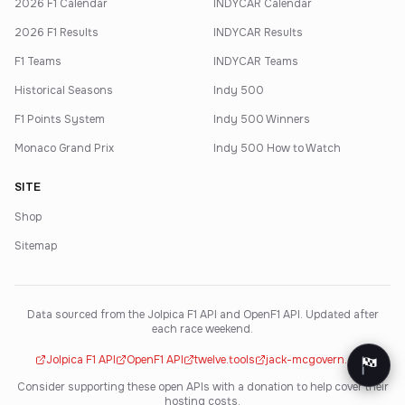
2026 F1 Calendar
INDYCAR Calendar
2026 F1 Results
INDYCAR Results
F1 Teams
INDYCAR Teams
Historical Seasons
Indy 500
F1 Points System
Indy 500 Winners
Monaco Grand Prix
Indy 500 How to Watch
SITE
Shop
Sitemap
Data sourced from the Jolpica F1 API and OpenF1 API. Updated after
each race weekend.
Jolpica F1 API
OpenF1 API
twelve.tools
jack-mcgovern.com
Consider supporting these open APIs with a donation to help cover their
hosting costs.