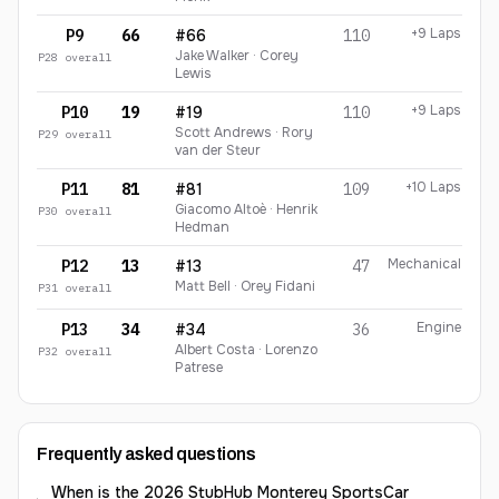
+9 Laps
P9
66
#66
110
Jake Walker · Corey
P
28
overall
Lewis
+9 Laps
P10
19
#19
110
Scott Andrews · Rory
P
29
overall
van der Steur
+10 Laps
P11
81
#81
109
Giacomo Altoè · Henrik
P
30
overall
Hedman
Mechanical
P12
13
#13
47
Matt Bell · Orey Fidani
P
31
overall
Engine
P13
34
#34
36
Albert Costa · Lorenzo
P
32
overall
Patrese
Frequently asked questions
When is the 2026 StubHub Monterey SportsCar