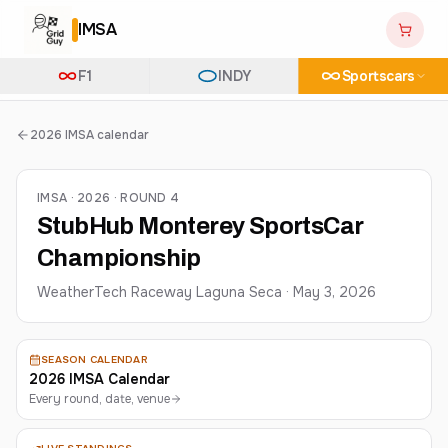
IMSA
F1
INDY
Sportscars
2026 IMSA calendar
IMSA · 2026 · ROUND 4
StubHub Monterey SportsCar
Championship
WeatherTech Raceway Laguna Seca
·
May 3, 2026
SEASON CALENDAR
2026 IMSA Calendar
Every round, date, venue