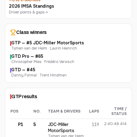
LIVE STANDINGS
2026 IMSA Standings
Driver points & gaps
Class winners
GTP
— #
5
JDC-Miller MotorSports
Tijmen van der Helm · Laurin Heinrich
GTD Pro
— #
65
Christopher Mies · Frédéric Vervisch
GTD
— #
45
Danny Formal · Trent Hindman
GTP
results
TIME /
POS
NO.
TEAM & DRIVERS
LAPS
STATUS
GTP
finishing order
2:40:48.414
P1
5
JDC-Miller
119
MotorSports
Tijmen van der Helm ·