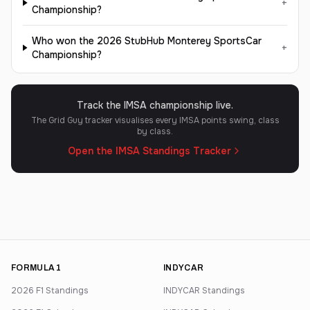
+
Championship?
Who won the 2026 StubHub Monterey SportsCar
+
Championship?
Track the IMSA championship live.
The Grid Guy tracker visualises every IMSA points swing, class
by class.
Open the IMSA Standings Tracker
FORMULA 1
INDYCAR
2026 F1 Standings
INDYCAR Standings