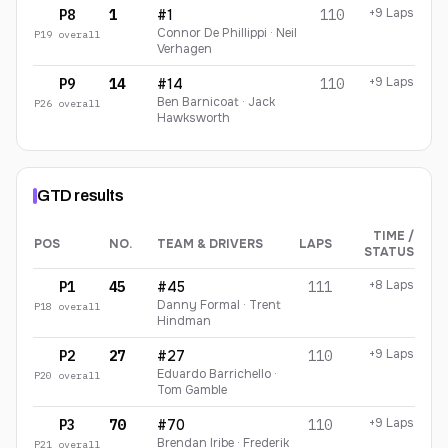
+9 Laps
P8
1
#1
110
Connor De Phillippi · Neil
P
19
overall
Verhagen
+9 Laps
P9
14
#14
110
Ben Barnicoat · Jack
P
26
overall
Hawksworth
GTD
results
TIME /
POS
NO.
TEAM & DRIVERS
LAPS
STATUS
GTD
finishing order
+8 Laps
P1
45
#45
111
Danny Formal · Trent
P
18
overall
Hindman
+9 Laps
P2
27
#27
110
Eduardo Barrichello ·
P
20
overall
Tom Gamble
+9 Laps
P3
70
#70
110
Brendan Iribe · Frederik
P
21
overall