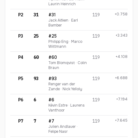
Laurin Heinrich
+0.758
P2
31
#31
119
Jack Aitken · Earl
Bamber
+3.343
P3
25
#25
119
Philipp Eng · Marco
Wittmann
+4.108
P4
60
#60
119
Tom Blomqvist · Colin
Braun
+6.688
P5
93
#93
119
Renger van der
Zande · Nick Yelloly
+7.194
P6
6
#6
119
Kévin Estre · Laurens
Vanthoor
+7.645
P7
7
#7
119
Julien Andlauer ·
Felipe Nasr