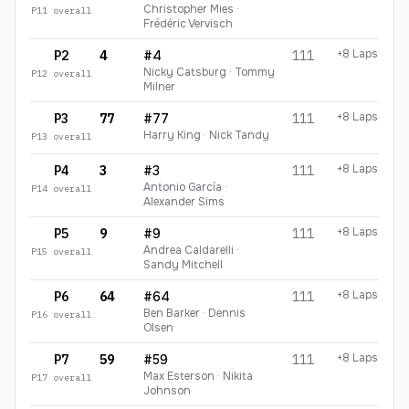
Christopher Mies ·
P
11
overall
Frédéric Vervisch
+8 Laps
P2
4
#4
111
Nicky Catsburg · Tommy
P
12
overall
Milner
+8 Laps
P3
77
#77
111
Harry King · Nick Tandy
P
13
overall
+8 Laps
P4
3
#3
111
Antonio García ·
P
14
overall
Alexander Sims
+8 Laps
P5
9
#9
111
Andrea Caldarelli ·
P
15
overall
Sandy Mitchell
+8 Laps
P6
64
#64
111
Ben Barker · Dennis
P
16
overall
Olsen
+8 Laps
P7
59
#59
111
Max Esterson · Nikita
P
17
overall
Johnson