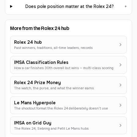
Does pole position matter at the Rolex 24?
+
More from the Rolex 24 hub
Rolex 24 hub
Past winners, traditions, all-time leaders, records
IMSA Classification Rules
How a car finishes 30th overall but wins — multi-class scoring
Rolex 24 Prize Money
The watch, the purse, and what the winner earns
Le Mans Hyperpole
The shootout format the Rolex 24 deliberately doesn’t use
IMSA on Grid Guy
The Rolex 24, Sebring and Petit Le Mans hubs