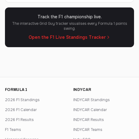
Track the F1 championship live.
The interactive Grid Guy tracker visualises every Formula 1 points
swing.
Open the F1 Live Standings Tracker
FORMULA 1
INDYCAR
2026 F1 Standings
INDYCAR Standings
2026 F1 Calendar
INDYCAR Calendar
2026 F1 Results
INDYCAR Results
F1 Teams
INDYCAR Teams