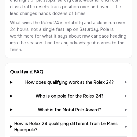
and night of pit stops, safety cars, weather and four-
class traffic resets track position over and over — the
lead changes hands dozens of times.
What wins the Rolex 24 is reliability and a clean run over
24 hours, not a single fast lap on Saturday. Pole is
worth more for what it says about raw car pace heading
into the season than for any advantage it carries to the
finish.
Qualifying FAQ
How does qualifying work at the Rolex 24?
+
Who is on pole for the Rolex 24?
+
What is the Motul Pole Award?
+
How is Rolex 24 qualifying different from Le Mans
+
Hyperpole?