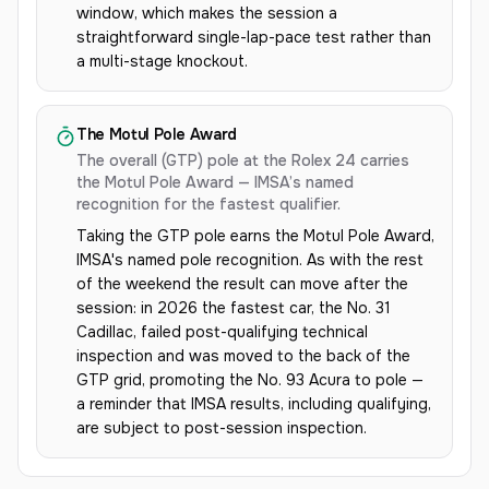
window, which makes the session a
straightforward single-lap-pace test rather than
a multi-stage knockout.
The Motul Pole Award
The overall (GTP) pole at the Rolex 24 carries
the Motul Pole Award — IMSA’s named
recognition for the fastest qualifier.
Taking the GTP pole earns the Motul Pole Award,
IMSA's named pole recognition. As with the rest
of the weekend the result can move after the
session: in 2026 the fastest car, the No. 31
Cadillac, failed post-qualifying technical
inspection and was moved to the back of the
GTP grid, promoting the No. 93 Acura to pole —
a reminder that IMSA results, including qualifying,
are subject to post-session inspection.