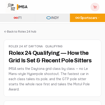
IMSA
F1
INDY
Sportscars
Back to Rolex 24 hub
ROLEX 24 AT DAYTONA · QUALIFYING
Rolex 24 Qualifying — How the
Grid Is Set & Recent Pole Sitters
IMSA sets the Daytona grid class by class — no Le
Mans-style Hyperpole shootout. The fastest car in
each class takes its pole, and the GTP pole sitter
starts the whole race first and takes the Motul Pole
Award.