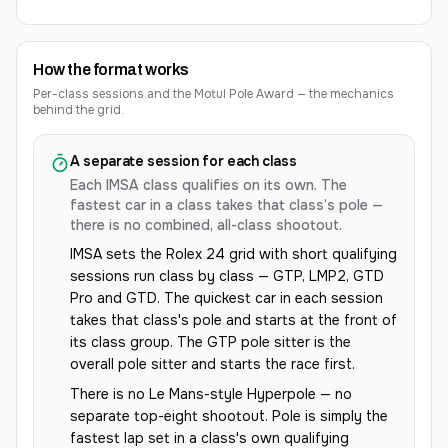
How the format works
Per-class sessions and the Motul Pole Award — the mechanics
behind the grid.
A separate session for each class
Each IMSA class qualifies on its own. The
fastest car in a class takes that class’s pole —
there is no combined, all-class shootout.
IMSA sets the Rolex 24 grid with short qualifying
sessions run class by class — GTP, LMP2, GTD
Pro and GTD. The quickest car in each session
takes that class's pole and starts at the front of
its class group. The GTP pole sitter is the
overall pole sitter and starts the race first.
There is no Le Mans-style Hyperpole — no
separate top-eight shootout. Pole is simply the
fastest lap set in a class's own qualifying