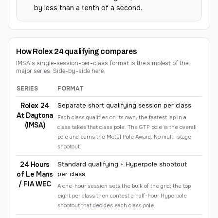
by less than a tenth of a second.
How Rolex 24 qualifying compares
IMSA's single-session-per-class format is the simplest of the
major series. Side-by-side here.
SERIES
FORMAT
Comparison of qualifying formats across major racing series
Rolex 24
Separate short qualifying session per class
At Daytona
Each class qualifies on its own; the fastest lap in a
(IMSA)
class takes that class pole. The GTP pole is the overall
pole and earns the Motul Pole Award. No multi-stage
shootout.
24 Hours
Standard qualifying + Hyperpole shootout
of Le Mans
per class
/ FIA WEC
A one-hour session sets the bulk of the grid; the top
eight per class then contest a half-hour Hyperpole
shootout that decides each class pole.