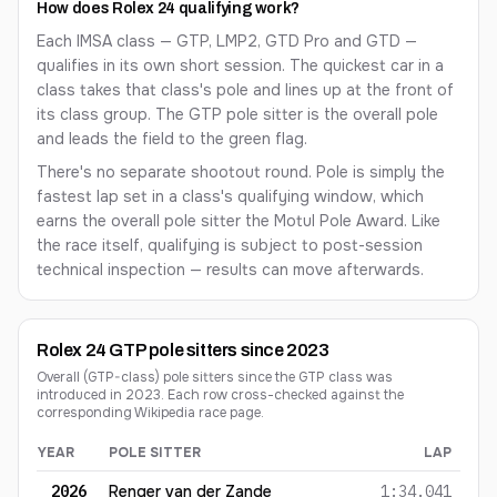
How does Rolex 24 qualifying work?
Each IMSA class — GTP, LMP2, GTD Pro and GTD —
qualifies in its own short session. The quickest car in a
class takes that class's pole and lines up at the front of
its class group. The GTP pole sitter is the overall pole
and leads the field to the green flag.
There's no separate shootout round. Pole is simply the
fastest lap set in a class's qualifying window, which
earns the overall pole sitter the Motul Pole Award. Like
the race itself, qualifying is subject to post-session
technical inspection — results can move afterwards.
Rolex 24 GTP pole sitters since 2023
Overall (GTP-class) pole sitters since the GTP class was
introduced in 2023. Each row cross-checked against the
corresponding Wikipedia race page.
YEAR
POLE SITTER
LAP
Rolex 24 GTP pole sitters since 2023
2026
Renger van der Zande
1:34.041