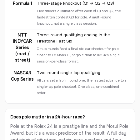
Formula 1
Three-stage knockout (Q1 → Q2 → Q3)
Five drivers eliminated after each of Q1 and Q2; the
fastest ten contest Q3 for pole. A multi-round
knockout, not a single class session.
NTT
Three-round qualifying ending in the
INDYCAR
Firestone Fast Six
Series
Group rounds feed a final six-car shootout for pole —
(road /
closer to Le Mans Hyperpole than to IMSA’s single-
street)
session-per-class format.
NASCAR
Two-round single-lap qualifying
Cup Series
All cars set a lap in round one; the fastest advance to a
single-lap pole shootout. One class, one combined
order.
Does pole matter in a 24-hour race?
Pole at the Rolex 24 is a prestige line and the Motul Pole
Award, but it's a weak predictor of the result. A full day