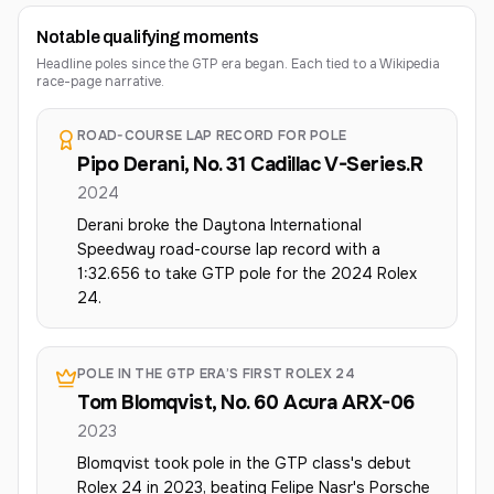
Notable qualifying moments
Headline poles since the GTP era began. Each tied to a Wikipedia
race-page narrative.
ROAD-COURSE LAP RECORD FOR POLE
Pipo Derani, No. 31 Cadillac V-Series.R
2024
Derani broke the Daytona International
Speedway road-course lap record with a
1:32.656 to take GTP pole for the 2024 Rolex
24.
POLE IN THE GTP ERA’S FIRST ROLEX 24
Tom Blomqvist, No. 60 Acura ARX-06
2023
Blomqvist took pole in the GTP class's debut
Rolex 24 in 2023, beating Felipe Nasr's Porsche