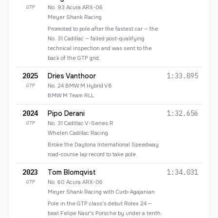
GTP
No.
93
Acura ARX-06
Meyer Shank Racing
Promoted to pole after the fastest car — the
No. 31 Cadillac — failed post-qualifying
technical inspection and was sent to the
back of the GTP grid.
2025
Dries Vanthoor
1:33.895
GTP
No.
24
BMW M Hybrid V8
BMW M Team RLL
2024
Pipo Derani
1:32.656
GTP
No.
31
Cadillac V-Series.R
Whelen Cadillac Racing
Broke the Daytona International Speedway
road-course lap record to take pole.
2023
Tom Blomqvist
1:34.031
GTP
No.
60
Acura ARX-06
Meyer Shank Racing with Curb-Agajanian
Pole in the GTP class's debut Rolex 24 —
beat Felipe Nasr's Porsche by under a tenth.