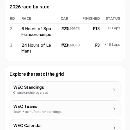
2026
race-by-race
RD
RACE
CAR
FINISHED
STATUS
Eduardo Barrichello
2026
results
+12 Laps
2
6 Hours of Spa-
#
23
P13
LMGT3
Francorchamps
+46 Laps
3
24 Hours of Le
#
23
P3
LMGT3
Mans
Explore the rest of the grid
WEC Standings
Championship by class
WEC Teams
Team + manufacturer standings
WEC Calendar