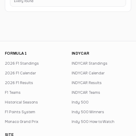
Every round
FORMULA 1
INDYCAR
2026 F1 Standings
INDYCAR Standings
2026 F1 Calendar
INDYCAR Calendar
2026 F1 Results
INDYCAR Results
F1 Teams
INDYCAR Teams
Historical Seasons
Indy 500
F1 Points System
Indy 500 Winners
Monaco Grand Prix
Indy 500 How to Watch
SITE