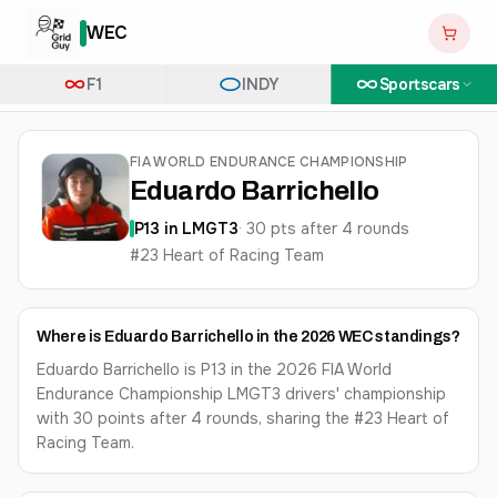
WEC
F1
INDY
Sportscars
FIA WORLD ENDURANCE CHAMPIONSHIP
Eduardo Barrichello
P
13
in
LMGT3
·
30
pts after
4
round
s
#23 Heart of Racing Team
Where is Eduardo Barrichello in the 2026 WEC standings?
Eduardo Barrichello is P13 in the 2026 FIA World
Endurance Championship LMGT3 drivers' championship
with 30 points after 4 rounds, sharing the #23 Heart of
Racing Team.