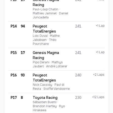
Racing
Paul-Loup Chatin ·
Mathieu Jaminet · Daniel
Juncadella
+1 Lap
P14
94
Peugeot
241
TotalEnergies
Loïc Duval · Malthe
Jakobsen · Théo
Pourchaire
+1 Lap
P15
17
Genesis Magma
241
Racing
Pipo Derani · Mathys
Jaubert · André Lotterer
+2 Laps
P16
93
Peugeot
240
TotalEnergies
Nick Cassidy · Paul di
Resta · Stoffel Vandoorne
+12 Laps
P17
8
Toyota Racing
230
Sébastien Buemi ·
Brendon Hartley · Ryo
Hirakawa