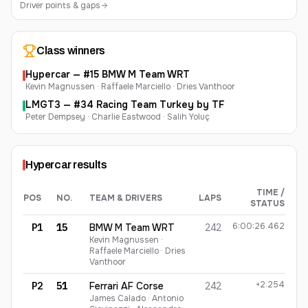
Driver points & gaps
Class winners
Hypercar
— #
15
BMW M Team WRT
Kevin Magnussen · Raffaele Marciello · Dries Vanthoor
LMGT3
— #
34
Racing Team Turkey by TF
Peter Dempsey · Charlie Eastwood · Salih Yoluç
Hypercar
results
TIME /
POS
NO.
TEAM & DRIVERS
LAPS
STATUS
Hypercar
finishing order
6:00:26.462
P1
15
BMW M Team WRT
242
Kevin Magnussen ·
Raffaele Marciello · Dries
Vanthoor
+2.254
P2
51
Ferrari AF Corse
242
James Calado · Antonio