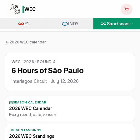
WEC
F1
INDY
Sportscars
2026 WEC calendar
WEC · 2026 · ROUND 4
6 Hours of São Paulo
Interlagos Circuit
·
July 12, 2026
SEASON CALENDAR
2026 WEC Calendar
Every round, date, venue
LIVE STANDINGS
2026 WEC Standings