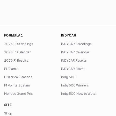
FORMULA 1
INDYCAR
2026 F1 Standings
INDYCAR Standings
2026 F1 Calendar
INDYCAR Calendar
2026 F1 Results
INDYCAR Results
F1 Teams
INDYCAR Teams
Historical Seasons
Indy 500
F1 Points System
Indy 500 Winners
Monaco Grand Prix
Indy 500 How to Watch
SITE
Shop