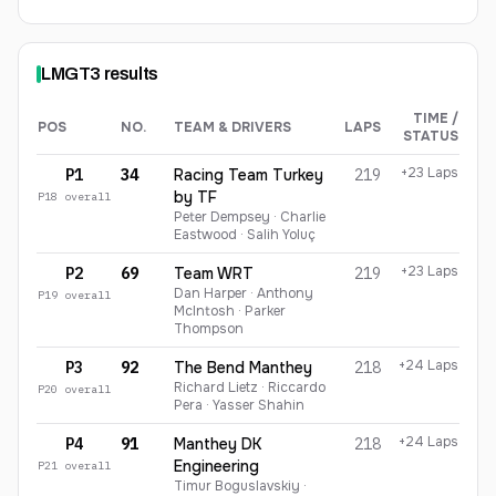
LMGT3
results
TIME /
POS
NO.
TEAM & DRIVERS
LAPS
STATUS
LMGT3
finishing order
+23 Laps
P1
34
Racing Team Turkey
219
by TF
P
18
overall
Peter Dempsey · Charlie
Eastwood · Salih Yoluç
+23 Laps
P2
69
Team WRT
219
Dan Harper · Anthony
P
19
overall
McIntosh · Parker
Thompson
+24 Laps
P3
92
The Bend Manthey
218
Richard Lietz · Riccardo
P
20
overall
Pera · Yasser Shahin
+24 Laps
P4
91
Manthey DK
218
Engineering
P
21
overall
Timur Boguslavskiy ·