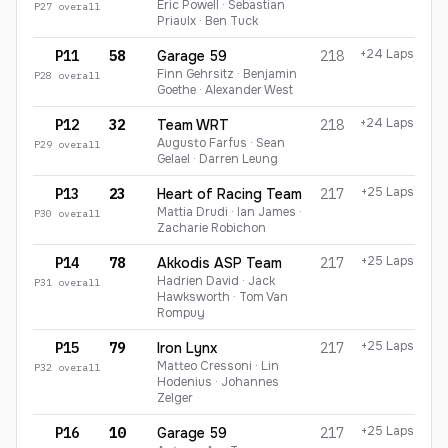
Eric Powell · Sebastian
P
27
overall
Priaulx · Ben Tuck
+24 Laps
P11
58
Garage 59
218
Finn Gehrsitz · Benjamin
P
28
overall
Goethe · Alexander West
+24 Laps
P12
32
Team WRT
218
Augusto Farfus · Sean
P
29
overall
Gelael · Darren Leung
+25 Laps
P13
23
Heart of Racing Team
217
Mattia Drudi · Ian James ·
P
30
overall
Zacharie Robichon
+25 Laps
P14
78
Akkodis ASP Team
217
Hadrien David · Jack
P
31
overall
Hawksworth · Tom Van
Rompuy
+25 Laps
P15
79
Iron Lynx
217
Matteo Cressoni · Lin
P
32
overall
Hodenius · Johannes
Zelger
+25 Laps
P16
10
Garage 59
217