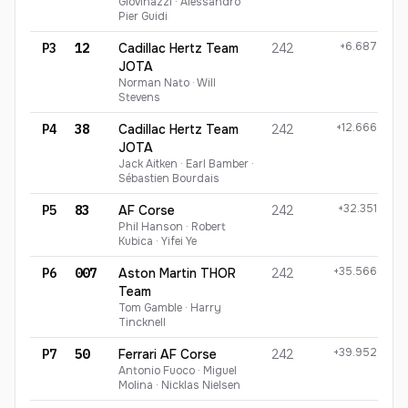
Giovinazzi · Alessandro
Pier Guidi
+6.687
P3
12
Cadillac Hertz Team
242
JOTA
Norman Nato · Will
Stevens
+12.666
P4
38
Cadillac Hertz Team
242
JOTA
Jack Aitken · Earl Bamber ·
Sébastien Bourdais
+32.351
P5
83
AF Corse
242
Phil Hanson · Robert
Kubica · Yifei Ye
+35.566
P6
007
Aston Martin THOR
242
Team
Tom Gamble · Harry
Tincknell
+39.952
P7
50
Ferrari AF Corse
242
Antonio Fuoco · Miguel
Molina · Nicklas Nielsen