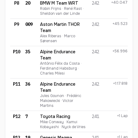
+40.047
P8
20
BMW M Team WRT
242
Robin Frijns · René Rast ·
Sheldon van der Linde
+45.523
P9
009
Aston Martin THOR
242
Team
Alex Riberas · Marco
Sørensen
+56.996
P10
35
Alpine Endurance
242
Team
António Félix da Costa ·
Ferdinand Habsburg ·
Charles Milesi
+1:17.818
P11
36
Alpine Endurance
242
Team
Jules Gounon · Frédéric
Makowiecki · Victor
Martins
+1 Lap
P12
7
Toyota Racing
241
Mike Conway · Kamui
Kobayashi · Nyck de Vries
+1 Lap
P13
19
Genesis Magma
241