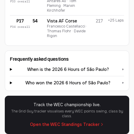
Antares Au · Tom
P
33
overall
Fleming · Marvin
Kirchhöfer
+25 Laps
P17
54
Vista AF Corse
217
Francesco Castellacci ·
P
34
overall
Thomas Flohr · Davide
Rigon
Frequently asked questions
When is the 2026 6 Hours of São Paulo?
+
Who won the 2026 6 Hours of São Paulo?
+
Track the WEC championship live.
The Grid Guy tracker visualises every WEC points swing, class by
class.
Open the WEC Standings Tracker