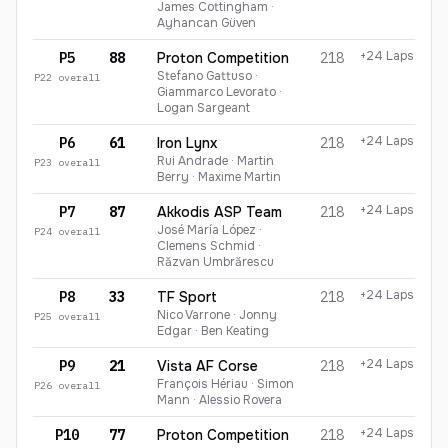
James Cottingham ·
Ayhancan Güven
+24 Laps
P5
88
Proton Competition
218
Stefano Gattuso ·
P
22
overall
Giammarco Levorato ·
Logan Sargeant
+24 Laps
P6
61
Iron Lynx
218
Rui Andrade · Martin
P
23
overall
Berry · Maxime Martin
+24 Laps
P7
87
Akkodis ASP Team
218
José María López ·
P
24
overall
Clemens Schmid ·
Răzvan Umbrărescu
+24 Laps
P8
33
TF Sport
218
Nico Varrone · Jonny
P
25
overall
Edgar · Ben Keating
+24 Laps
P9
21
Vista AF Corse
218
François Hériau · Simon
P
26
overall
Mann · Alessio Rovera
+24 Laps
P10
77
Proton Competition
218