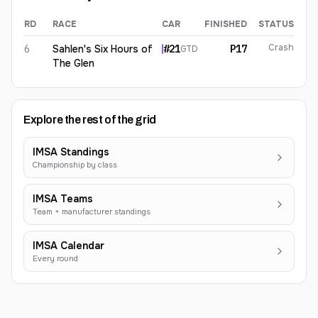
RD
RACE
CAR
FINISHED
STATUS
Alec Udell
2026
results
Crash
6
Sahlen's Six Hours of
#
21
P17
GTD
The Glen
Explore the rest of the grid
IMSA Standings
Championship by class
IMSA Teams
Team + manufacturer standings
IMSA Calendar
Every round