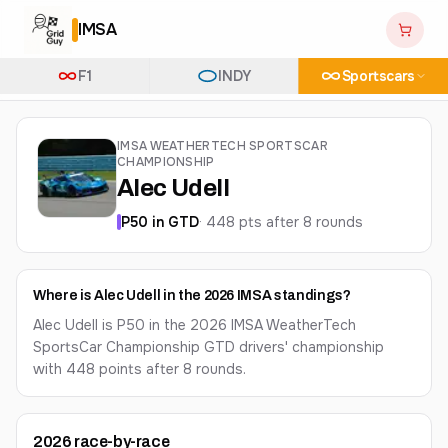
IMSA
F1
INDY
Sportscars
IMSA WEATHERTECH SPORTSCAR
CHAMPIONSHIP
Alec Udell
P
50
in
GTD
·
448
pts after
8
round
s
Where is Alec Udell in the 2026 IMSA standings?
Alec Udell is P50 in the 2026 IMSA WeatherTech
SportsCar Championship GTD drivers' championship
with 448 points after 8 rounds.
2026
race-by-race