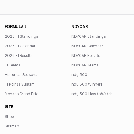
FORMULA 1
INDYCAR
2026 F1 Standings
INDYCAR Standings
2026 F1 Calendar
INDYCAR Calendar
2026 F1 Results
INDYCAR Results
F1 Teams
INDYCAR Teams
Historical Seasons
Indy 500
F1 Points System
Indy 500 Winners
Monaco Grand Prix
Indy 500 How to Watch
SITE
Shop
Sitemap