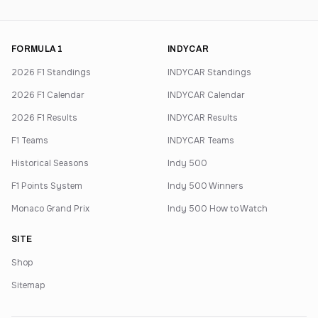
FORMULA 1
INDYCAR
2026 F1 Standings
INDYCAR Standings
2026 F1 Calendar
INDYCAR Calendar
2026 F1 Results
INDYCAR Results
F1 Teams
INDYCAR Teams
Historical Seasons
Indy 500
F1 Points System
Indy 500 Winners
Monaco Grand Prix
Indy 500 How to Watch
SITE
Shop
Sitemap