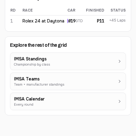
RD
RACE
CAR
FINISHED
STATUS
Carl Bennett
2026
results
+45 Laps
1
Rolex 24 at Daytona
#
19
P11
GTD
Explore the rest of the grid
IMSA Standings
Championship by class
IMSA Teams
Team + manufacturer standings
IMSA Calendar
Every round