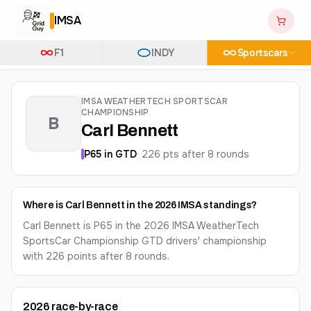
IMSA
F1
INDY
Sportscars
IMSA WEATHERTECH SPORTSCAR
CHAMPIONSHIP
B
Carl Bennett
P
65
in
GTD
·
226
pts after
8
round
s
Where is Carl Bennett in the 2026 IMSA standings?
Carl Bennett is P65 in the 2026 IMSA WeatherTech
SportsCar Championship GTD drivers' championship
with 226 points after 8 rounds.
2026
race-by-race