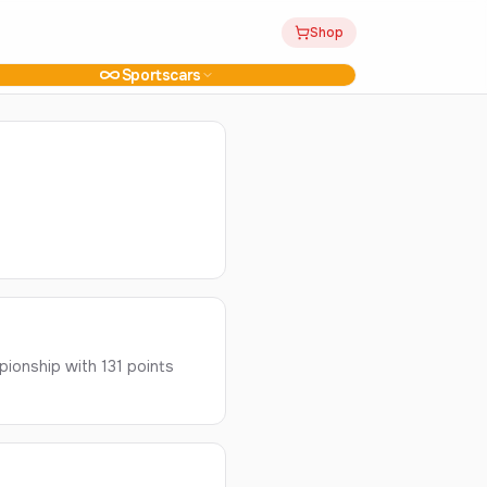
Shop
Sportscars
ionship with 131 points