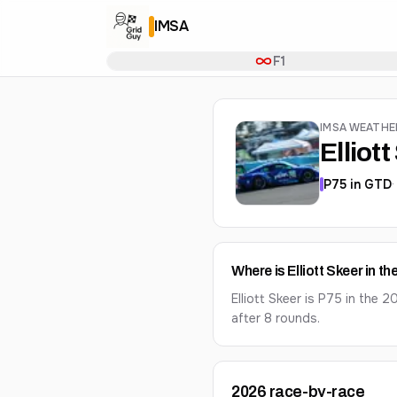
IMSA
F1
IMSA WEATH
Elliot
P
75
in
GTD
Where is Elliott Skeer in 
Elliott Skeer is P75 in th
after 8 rounds.
2026
race-by-race