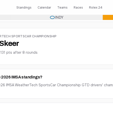
Standings
Calendar
Teams
Races
Rolex 24
INDY
ERTECH SPORTSCAR CHAMPIONSHIP
t Skeer
·
131
pts after
8
round
s
the 2026 IMSA standings?
e 2026 IMSA WeatherTech SportsCar Championship GTD drivers' champ