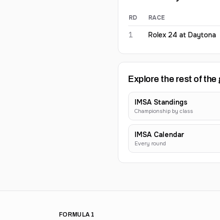
RD
RACE
Elliott Skeer
2026
results
1
Rolex 24 at Daytona
Explore the rest of the 
IMSA Standings
Championship by class
IMSA Calendar
Every round
FORMULA 1