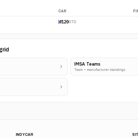
CAR
FI
#
120
GTD
grid
IMSA Teams
Team + manufacturer standings
INDYCAR
SI