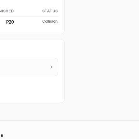
NISHED
STATUS
Collision
P20
TE