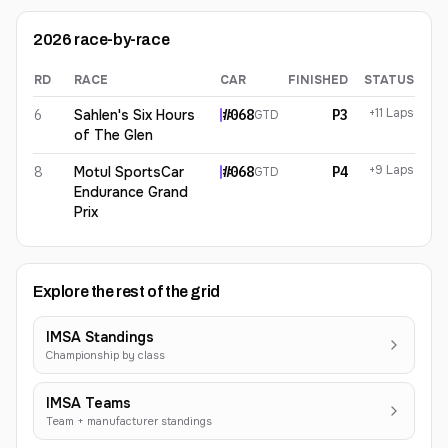
2026
race-by-race
RD
RACE
CAR
FINISHED
STATUS
Marius Fossard
2026
results
+11 Laps
6
Sahlen's Six Hours
#
068
P3
GTD
of The Glen
+9 Laps
8
Motul SportsCar
#
068
P4
GTD
Endurance Grand
Prix
Explore the rest of the grid
IMSA Standings
Championship by class
IMSA Teams
Team + manufacturer standings