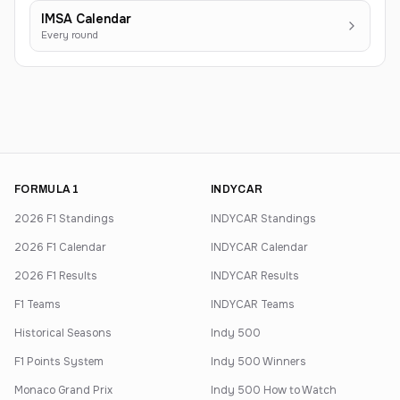
IMSA Calendar
Every round
FORMULA 1
INDYCAR
2026 F1 Standings
INDYCAR Standings
2026 F1 Calendar
INDYCAR Calendar
2026 F1 Results
INDYCAR Results
F1 Teams
INDYCAR Teams
Historical Seasons
Indy 500
F1 Points System
Indy 500 Winners
Monaco Grand Prix
Indy 500 How to Watch