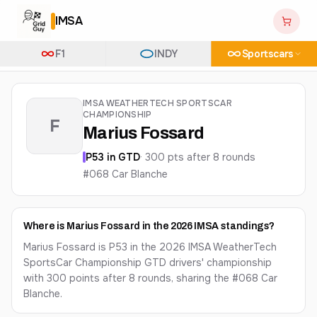
IMSA
F1
INDY
Sportscars
IMSA WEATHERTECH SPORTSCAR
CHAMPIONSHIP
F
Marius Fossard
P
53
in
GTD
·
300
pts after
8
round
s
#068 Car Blanche
Where is Marius Fossard in the 2026 IMSA standings?
Marius Fossard is P53 in the 2026 IMSA WeatherTech
SportsCar Championship GTD drivers' championship
with 300 points after 8 rounds, sharing the #068 Car
Blanche.