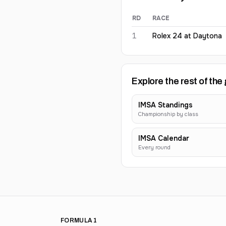
RD
RACE
Maxime Martin
2026
results
1
Rolex 24 at Daytona
Explore the rest of the 
IMSA Standings
Championship by class
IMSA Calendar
Every round
FORMULA 1