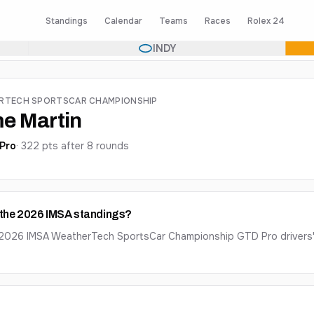
Standings
Calendar
Teams
Races
Rolex 24
INDY
ERTECH SPORTSCAR CHAMPIONSHIP
e Martin
Pro
·
322
pts after
8
round
s
n the 2026 IMSA standings?
e 2026 IMSA WeatherTech SportsCar Championship GTD Pro drivers