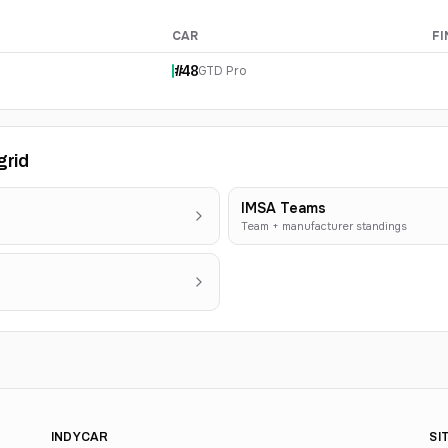
CAR
FI
#
48
GTD Pro
grid
IMSA Teams
Team + manufacturer standings
INDYCAR
SI