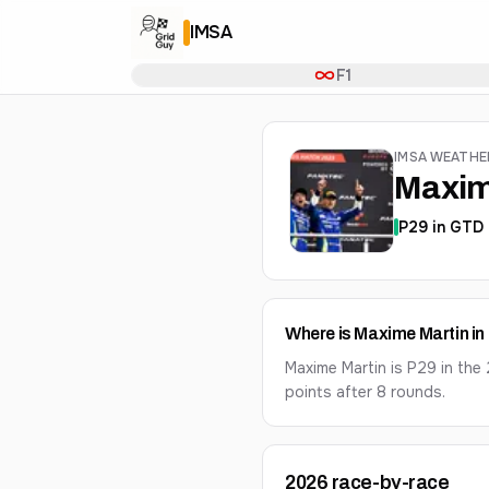
IMSA
F1
IMSA WEATH
Maxim
P
29
in
GTD 
Where is Maxime Martin i
Maxime Martin is P29 in th
points after 8 rounds.
2026
race-by-race