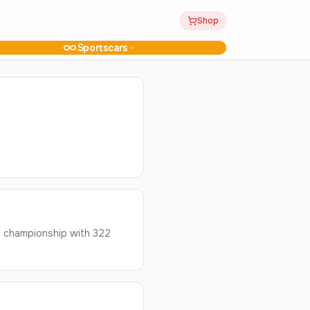
Shop
Sportscars
' championship with 322