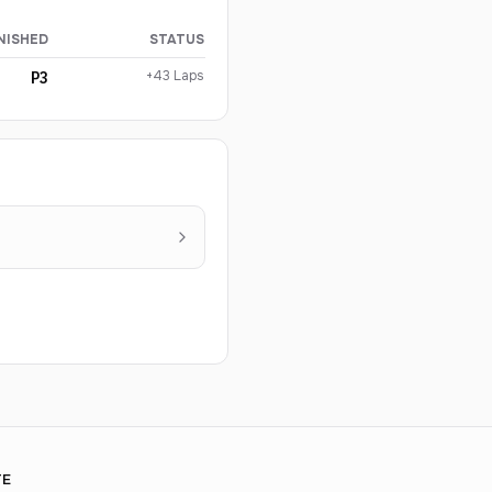
NISHED
STATUS
+43 Laps
P3
TE