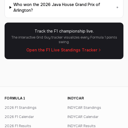
Who won the 2026 Java House Grand Prix of
+
Arlington?
Track the F1 championship live.
The interactive Grid Guy tracker visualizes every Formula 1 points
swing.
Open the F1 Live Standings Tracker
FORMULA 1
INDYCAR
2026 F1 Standings
INDYCAR Standings
2026 F1 Calendar
INDYCAR Calendar
2026 F1 Results
INDYCAR Results