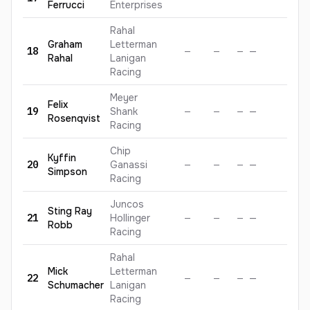
Ferrucci
Enterprises
Rahal
Graham
Letterman
18
—
—
—
—
—
Rahal
Lanigan
Racing
Meyer
Felix
19
Shank
—
—
—
—
—
Rosenqvist
Racing
Chip
Kyffin
20
Ganassi
—
—
—
—
—
Simpson
Racing
Juncos
Sting
Ray
21
Hollinger
—
—
—
—
—
Robb
Racing
Rahal
Mick
Letterman
22
—
—
—
—
—
Schumacher
Lanigan
Racing