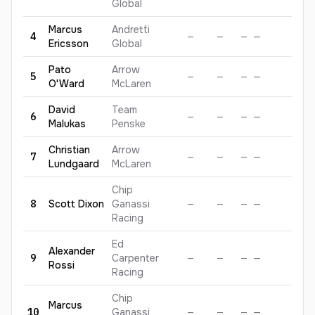
Global
Marcus
Andretti
4
—
—
—
—
—
Ericsson
Global
Pato
Arrow
5
—
—
—
—
—
O'Ward
McLaren
David
Team
6
—
—
—
—
—
Malukas
Penske
Christian
Arrow
7
—
—
—
—
—
Lundgaard
McLaren
Chip
8
Scott
Dixon
Ganassi
—
—
—
—
—
Racing
Ed
Alexander
9
Carpenter
—
—
—
—
—
Rossi
Racing
Chip
Marcus
10
Ganassi
—
—
—
—
—