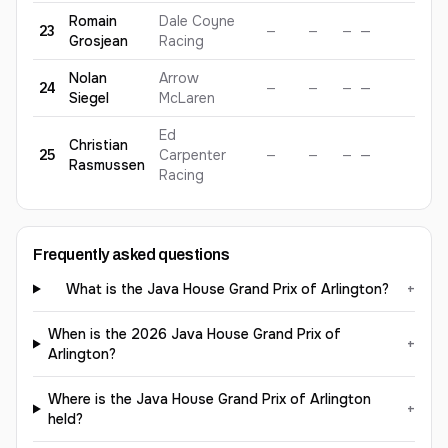
Romain
Dale Coyne
23
—
—
—
—
—
Grosjean
Racing
Nolan
Arrow
24
—
—
—
—
—
Siegel
McLaren
Ed
Christian
25
Carpenter
—
—
—
—
—
Rasmussen
Racing
Frequently asked questions
What is the Java House Grand Prix of Arlington?
+
When is the 2026 Java House Grand Prix of
+
Arlington?
Where is the Java House Grand Prix of Arlington
+
held?