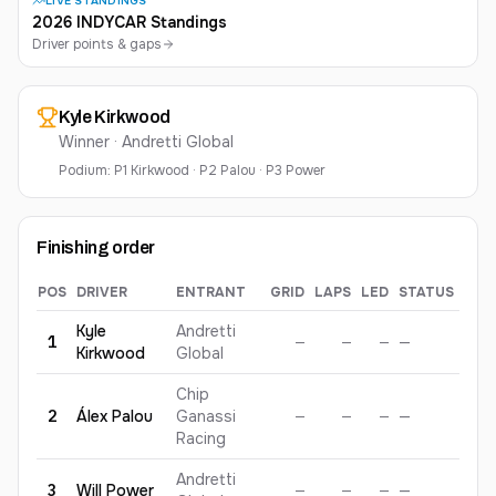
LIVE STANDINGS
2026 INDYCAR Standings
Driver points & gaps
Kyle
Kirkwood
Winner ·
Andretti Global
Podium:
P
1
Kirkwood
·
P
2
Palou
·
P
3
Power
Finishing order
POS
DRIVER
ENTRANT
GRID
LAPS
LED
STATUS
PTS
2026
Java House Grand Prix of Arlington
— finishing order, gr
Kyle
Andretti
1
—
—
—
—
—
Kirkwood
Global
Chip
2
Álex
Palou
Ganassi
—
—
—
—
—
Racing
Andretti
3
Will
Power
—
—
—
—
—