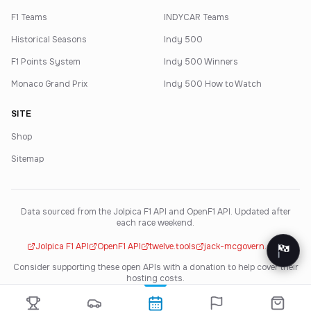
F1 Teams
INDYCAR Teams
Historical Seasons
Indy 500
F1 Points System
Indy 500 Winners
Monaco Grand Prix
Indy 500 How to Watch
SITE
Shop
Sitemap
Data sourced from the Jolpica F1 API and OpenF1 API. Updated after
each race weekend.
Jolpica F1 API
OpenF1 API
twelve.tools
jack-mcgovern.com
Consider supporting these open APIs with a donation to help cover their
hosting costs.
·