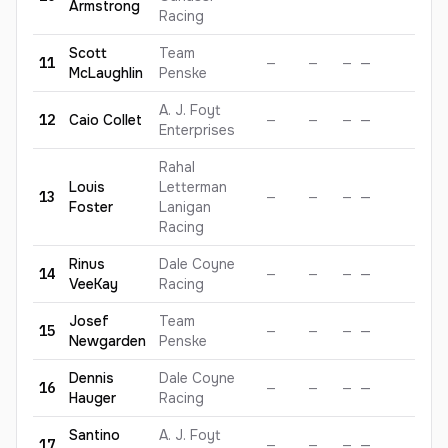
Armstrong
Racing
Scott
Team
11
—
—
—
—
—
McLaughlin
Penske
A. J. Foyt
12
Caio
Collet
—
—
—
—
—
Enterprises
Rahal
Louis
Letterman
13
—
—
—
—
—
Foster
Lanigan
Racing
Rinus
Dale Coyne
14
—
—
—
—
—
VeeKay
Racing
Josef
Team
15
—
—
—
—
—
Newgarden
Penske
Dennis
Dale Coyne
16
—
—
—
—
—
Hauger
Racing
Santino
A. J. Foyt
17
—
—
—
—
—