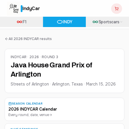
IndyCar
F1
INDY
Sportscars
All 2026 INDYCAR results
INDYCAR · 2026 · ROUND 3
Java House Grand Prix of
Arlington
Streets of Arlington · Arlington, Texas
·
March 15, 2026
SEASON CALENDAR
2026 INDYCAR Calendar
Every round, date, venue