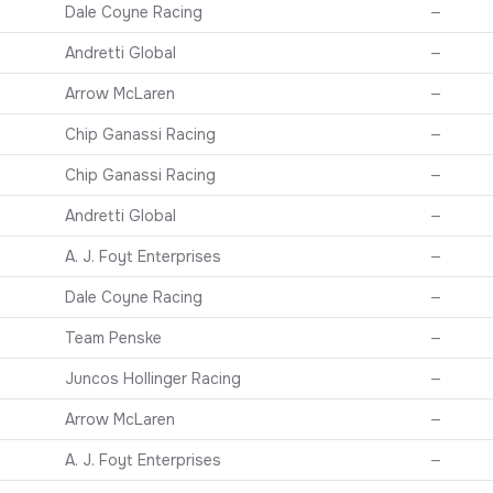
Dale Coyne Racing
—
Andretti Global
—
Arrow McLaren
—
Chip Ganassi Racing
—
Chip Ganassi Racing
—
Andretti Global
—
A. J. Foyt Enterprises
—
Dale Coyne Racing
—
Team Penske
—
Juncos Hollinger Racing
—
Arrow McLaren
—
A. J. Foyt Enterprises
—