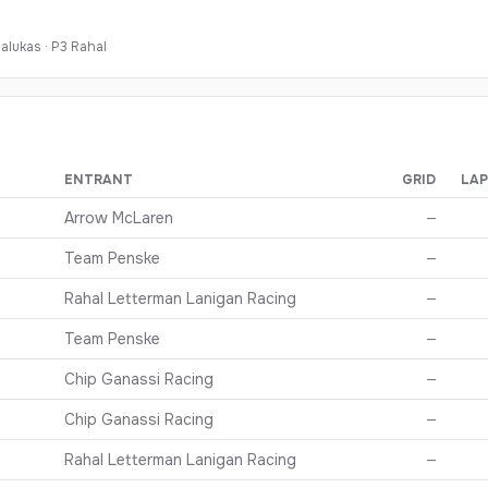
alukas
·
P
3
Rahal
ENTRANT
GRID
LAP
nishing order, grid, and points
Arrow McLaren
—
Team Penske
—
Rahal Letterman Lanigan Racing
—
Team Penske
—
Chip Ganassi Racing
—
Chip Ganassi Racing
—
Rahal Letterman Lanigan Racing
—