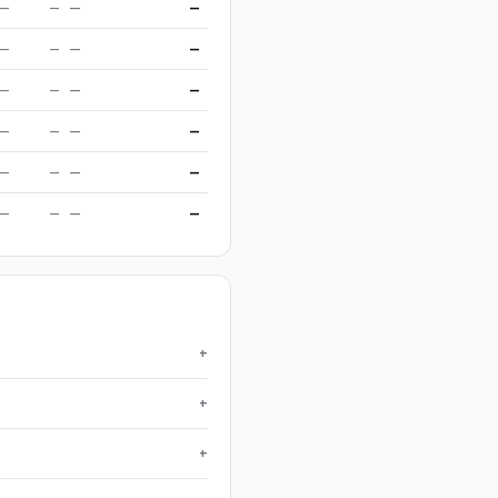
—
—
—
—
—
—
—
—
—
—
—
—
—
—
—
—
—
—
—
—
—
—
—
—
+
+
+