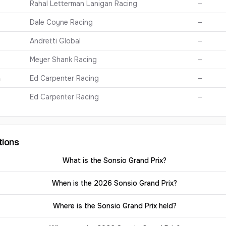
Rahal Letterman Lanigan Racing
—
Dale Coyne Racing
—
Andretti Global
—
Meyer Shank Racing
—
n
Ed Carpenter Racing
—
Ed Carpenter Racing
—
tions
What is the Sonsio Grand Prix?
When is the 2026 Sonsio Grand Prix?
Where is the Sonsio Grand Prix held?