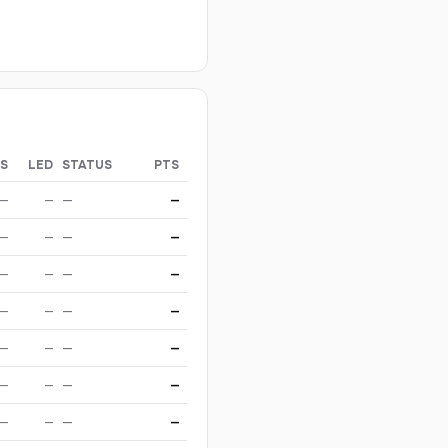
S
LED
STATUS
PTS
—
—
—
—
—
—
—
—
—
—
—
—
—
—
—
—
—
—
—
—
—
—
—
—
—
—
—
—