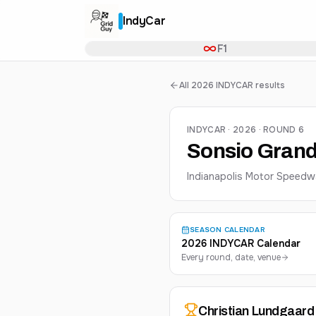
IndyCar
F1
All 2026 INDYCAR results
INDYCAR · 2026 · ROUND 6
Sonsio Grand
Indianapolis Motor Speedw
SEASON CALENDAR
2026 INDYCAR Calendar
Every round, date, venue
Christian
Lundgaard