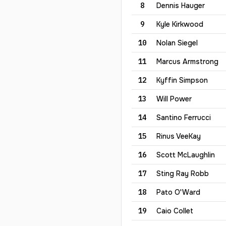
8
Dennis
Hauger
9
Kyle
Kirkwood
10
Nolan
Siegel
11
Marcus
Armstrong
12
Kyffin
Simpson
13
Will
Power
14
Santino
Ferrucci
15
Rinus
VeeKay
16
Scott
McLaughlin
17
Sting
Ray Robb
18
Pato
O'Ward
19
Caio
Collet