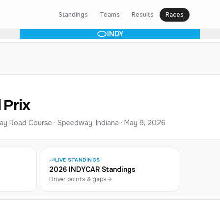
Standings
Teams
Results
Races
INDY
 Prix
ay Road Course · Speedway, Indiana
·
May 9, 2026
LIVE STANDINGS
2026 INDYCAR Standings
Driver points & gaps