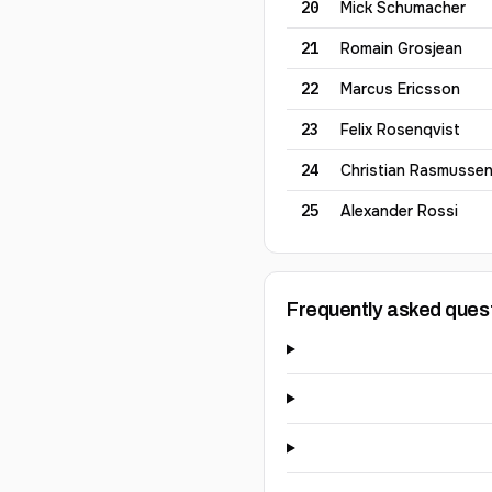
20
Mick
Schumacher
21
Romain
Grosjean
22
Marcus
Ericsson
23
Felix
Rosenqvist
24
Christian
Rasmusse
25
Alexander
Rossi
Frequently asked ques