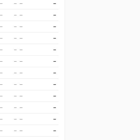
—
—
—
—
—
—
—
—
—
—
—
—
—
—
—
—
—
—
—
—
—
—
—
—
—
—
—
—
—
—
—
—
—
—
—
—
—
—
—
—
—
—
—
—
—
—
—
—