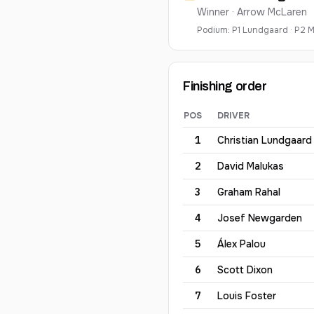
Winner ·
Arrow McLaren
Podium:
P
1
Lundgaard
·
P
2
M
Finishing order
POS
DRIVER
2026
Sonsio Grand Prix
— fi
1
Christian
Lundgaard
2
David
Malukas
3
Graham
Rahal
4
Josef
Newgarden
5
Álex
Palou
6
Scott
Dixon
7
Louis
Foster