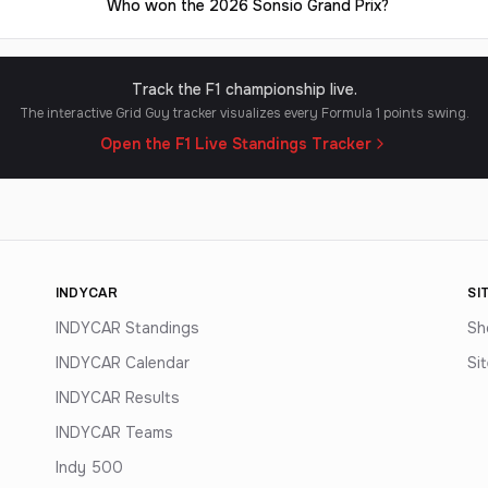
Who won the 2026 Sonsio Grand Prix?
Track the F1 championship live.
The interactive Grid Guy tracker visualizes every Formula 1 points swing.
Open the F1 Live Standings Tracker
INDYCAR
SI
INDYCAR Standings
Sh
INDYCAR Calendar
Si
INDYCAR Results
INDYCAR Teams
Indy 500