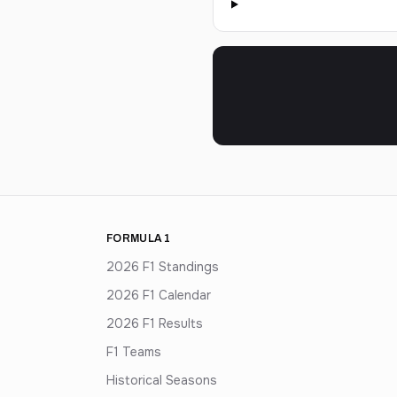
FORMULA 1
2026 F1 Standings
2026 F1 Calendar
2026 F1 Results
F1 Teams
Historical Seasons