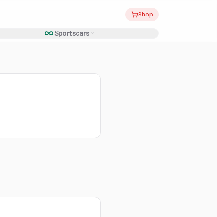
Shop
Sportscars