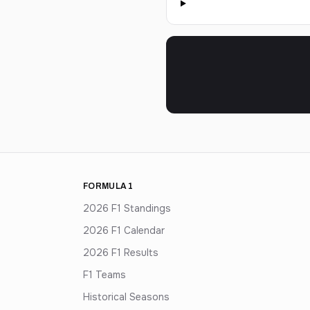
FORMULA 1
2026 F1 Standings
2026 F1 Calendar
2026 F1 Results
F1 Teams
Historical Seasons