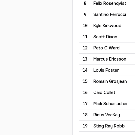
8
Felix
Rosenqvist
9
Santino
Ferrucci
10
Kyle
Kirkwood
11
Scott
Dixon
12
Pato
O'Ward
13
Marcus
Ericsson
14
Louis
Foster
15
Romain
Grosjean
16
Caio
Collet
17
Mick
Schumacher
18
Rinus
VeeKay
19
Sting
Ray Robb