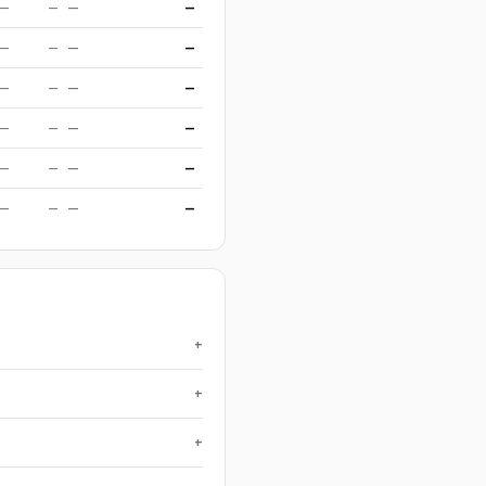
—
—
—
—
—
—
—
—
—
—
—
—
—
—
—
—
—
—
—
—
—
—
—
—
+
+
+