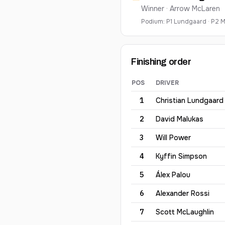
Winner ·
Arrow McLaren
Podium:
P
1
Lundgaard
·
P
2
M
Finishing order
POS
DRIVER
2026
XPEL Grand Prix at R
1
Christian
Lundgaard
2
David
Malukas
3
Will
Power
4
Kyffin
Simpson
5
Álex
Palou
6
Alexander
Rossi
7
Scott
McLaughlin