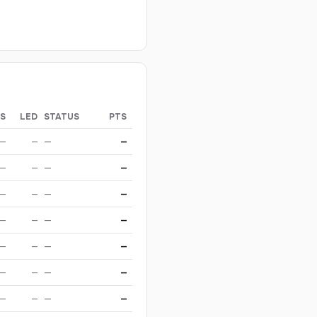
S
LED
STATUS
PTS
—
—
—
—
—
—
—
—
—
—
—
—
—
—
—
—
—
—
—
—
—
—
—
—
—
—
—
—