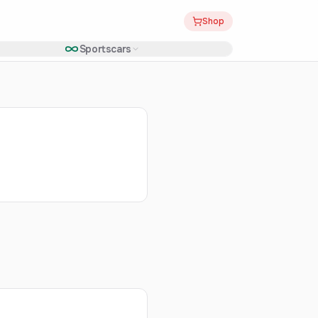
Shop
Sportscars