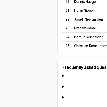
20
Dennis
Hauger
21
Nolan
Siegel
22
Josef
Newgarden
23
Graham
Rahal
24
Marcus
Armstrong
25
Christian
Rasmusse
Frequently asked ques