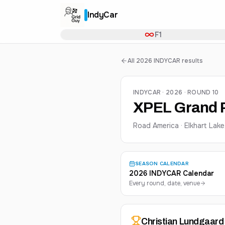
IndyCar
F1
All 2026 INDYCAR results
INDYCAR · 2026 · ROUND 10
XPEL Grand P
Road America · Elkhart Lake
SEASON CALENDAR
2026 INDYCAR Calendar
Every round, date, venue
Christian
Lundgaard