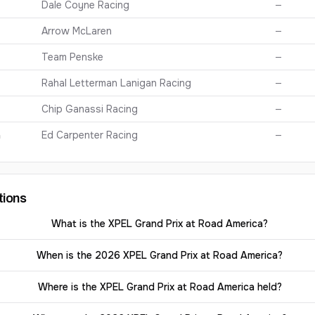
Dale Coyne Racing
—
Arrow McLaren
—
Team Penske
—
Rahal Letterman Lanigan Racing
—
Chip Ganassi Racing
—
n
Ed Carpenter Racing
—
tions
What is the XPEL Grand Prix at Road America?
When is the 2026 XPEL Grand Prix at Road America?
Where is the XPEL Grand Prix at Road America held?