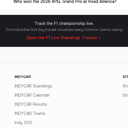
Who won the 2026 XPEL Grand Prix at Road America?
Track the F1 championship live.
The interactive Grid Guy tracker visualizes every Formula 1 points swing.
Open the F1 Live Standings Tracker
INDYCAR
SI
INDYCAR Standings
Sh
INDYCAR Calendar
Si
INDYCAR Results
INDYCAR Teams
Indy 500