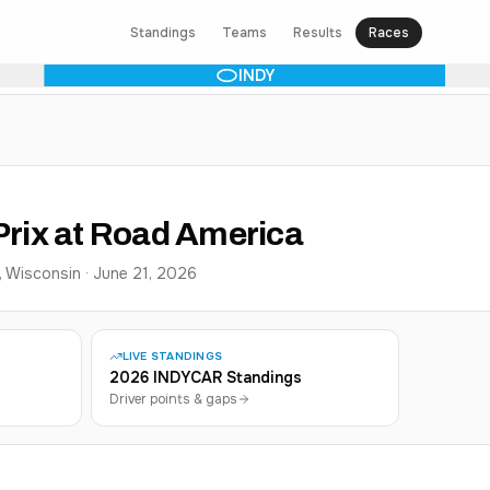
Standings
Teams
Results
Races
INDY
rix at Road America
, Wisconsin
·
June 21, 2026
LIVE STANDINGS
2026 INDYCAR Standings
Driver points & gaps