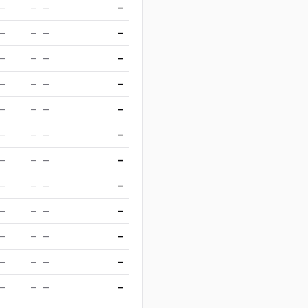
—
—
—
—
—
—
—
—
—
—
—
—
—
—
—
—
—
—
—
—
—
—
—
—
—
—
—
—
—
—
—
—
—
—
—
—
—
—
—
—
—
—
—
—
—
—
—
—