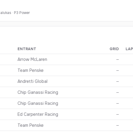
alukas
·
P
3
Power
ENTRANT
GRID
LAP
oad America
— finishing order, grid, and points
Arrow McLaren
—
Team Penske
—
Andretti Global
—
Chip Ganassi Racing
—
Chip Ganassi Racing
—
Ed Carpenter Racing
—
Team Penske
—