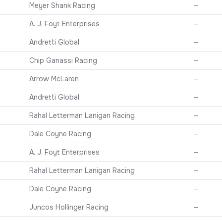
Meyer Shank Racing
—
A. J. Foyt Enterprises
—
Andretti Global
—
Chip Ganassi Racing
—
Arrow McLaren
—
Andretti Global
—
Rahal Letterman Lanigan Racing
—
Dale Coyne Racing
—
A. J. Foyt Enterprises
—
Rahal Letterman Lanigan Racing
—
Dale Coyne Racing
—
Juncos Hollinger Racing
—