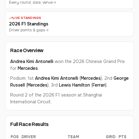
Every round, date, venue
LIVE STANDINGS
2026 F1 Standings
Driver points & gaps
Race Overview
Andrea Kimi
Antonelli
won the 2026
Chinese Grand Prix
for
Mercedes
.
Podium: 1st
Andrea Kimi
Antonelli
(
Mercedes
), 2nd
George
Russell
(
Mercedes
), 3rd
Lewis
Hamilton
(
Ferrari
).
Round 2 of the 2026 F1 season at
Shanghai
International Circuit
.
Full Race Results
POS
DRIVER
TEAM
GRID
PTS