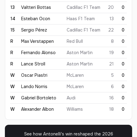
13
Valtteri
Bottas
Cadillac F1 Team
20
0
14
Esteban
Ocon
Haas F1 Team
13
0
15
Sergio
Pérez
Cadillac F1 Team
22
0
R
Max
Verstappen
Red Bull
8
0
R
Fernando
Alonso
Aston Martin
19
0
R
Lance
Stroll
Aston Martin
21
0
W
Oscar
Piastri
McLaren
5
0
W
Lando
Norris
McLaren
6
0
W
Gabriel
Bortoleto
Audi
16
0
W
Alexander
Albon
Williams
18
0
See how Antonelli's win reshaped the 2026