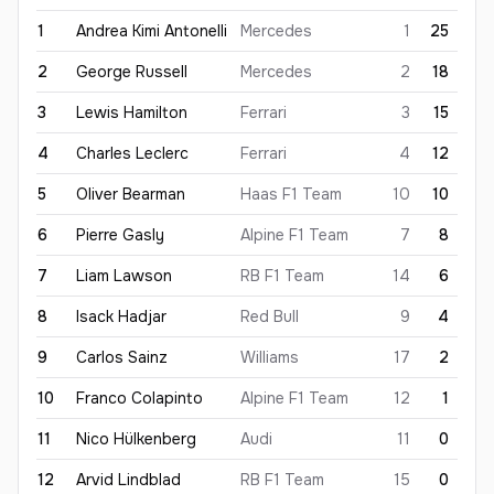
1
Andrea Kimi
Antonelli
Mercedes
1
25
2
George
Russell
Mercedes
2
18
3
Lewis
Hamilton
Ferrari
3
15
4
Charles
Leclerc
Ferrari
4
12
5
Oliver
Bearman
Haas F1 Team
10
10
6
Pierre
Gasly
Alpine F1 Team
7
8
7
Liam
Lawson
RB F1 Team
14
6
8
Isack
Hadjar
Red Bull
9
4
9
Carlos
Sainz
Williams
17
2
10
Franco
Colapinto
Alpine F1 Team
12
1
11
Nico
Hülkenberg
Audi
11
0
12
Arvid
Lindblad
RB F1 Team
15
0