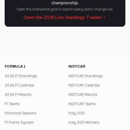
championship.
Open the interactive grid to watch every point change live.
Open the 2026 Live Standings Tracker
FORMULA 1
INDYCAR
2026 F1 Standings
INDYCAR Standings
2026 F1 Calendar
INDYCAR Calendar
2026 F1 Results
INDYCAR Results
F1 Teams
INDYCAR Teams
Historical Seasons
Indy 500
F1 Points System
Indy 500 Winners