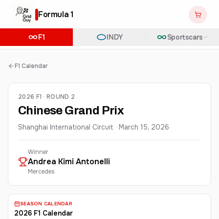
Formula 1
F1
INDY
Sportscars
F1 Calendar
2026 F1 · ROUND 2
Chinese Grand Prix
Shanghai International Circuit
·
March 15, 2026
Winner
Andrea Kimi
Antonelli
Mercedes
SEASON CALENDAR
2026 F1 Calendar