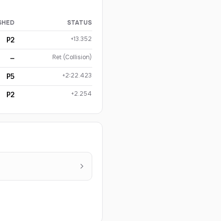
SHED
STATUS
+13.352
P2
Ret (Collision)
—
+2:22.423
P5
+2.254
P2