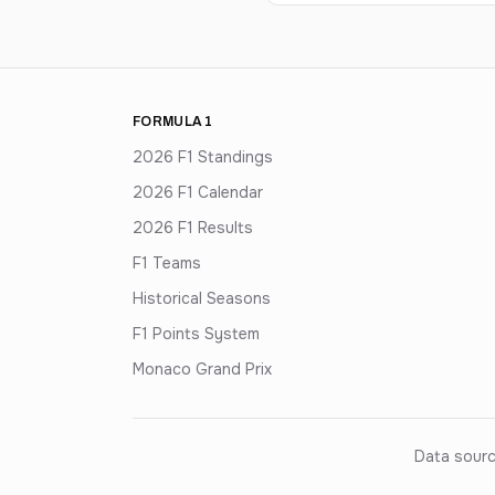
FORMULA 1
2026 F1 Standings
2026 F1 Calendar
2026 F1 Results
F1 Teams
Historical Seasons
F1 Points System
Monaco Grand Prix
Data sourc