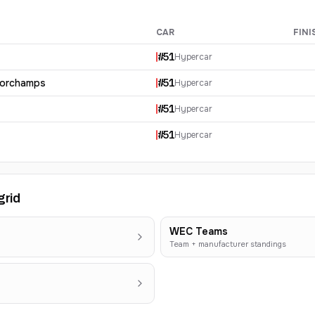
CAR
FINI
ults
#
51
Hypercar
corchamps
#
51
Hypercar
#
51
Hypercar
#
51
Hypercar
grid
WEC Teams
Team + manufacturer standings