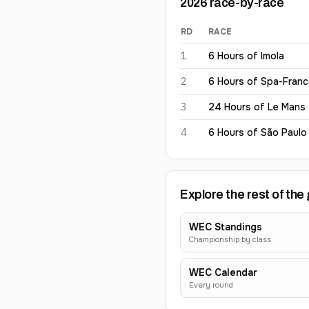
2026
race-by-race
RD
RACE
Antonio Giovinazzi
2026
res
1
6 Hours of Imola
2
6 Hours of Spa-Fran
3
24 Hours of Le Mans
4
6 Hours of São Paulo
Explore the rest of the 
WEC Standings
Championship by class
WEC Calendar
Every round