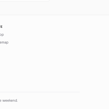
TE
op
temap
ce weekend.