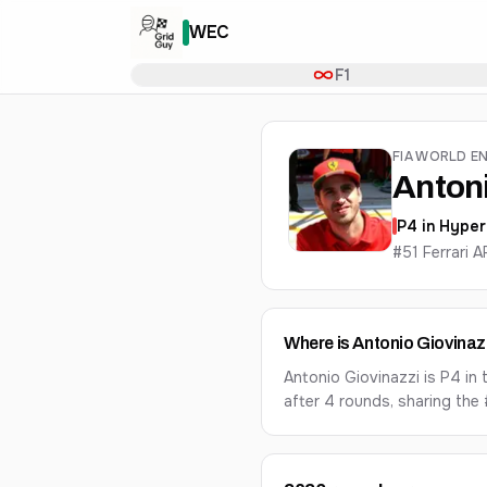
WEC
F1
FIA WORLD E
Antoni
P
4
in
Hyper
#51 Ferrari 
Where is Antonio Giovinaz
Antonio Giovinazzi is P4 i
after 4 rounds, sharing the 