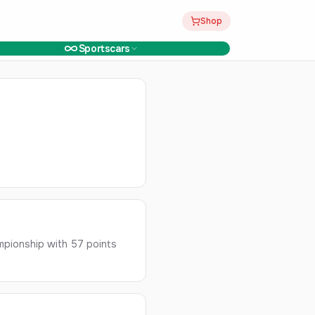
Shop
Sportscars
mpionship with 57 points