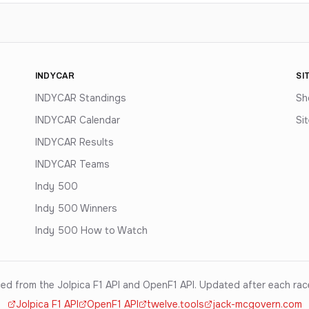
INDYCAR
SI
INDYCAR Standings
Sh
INDYCAR Calendar
Si
INDYCAR Results
INDYCAR Teams
Indy 500
Indy 500 Winners
Indy 500 How to Watch
ed from the Jolpica F1 API and OpenF1 API. Updated after each ra
Jolpica F1 API
OpenF1 API
twelve.tools
jack-mcgovern.com