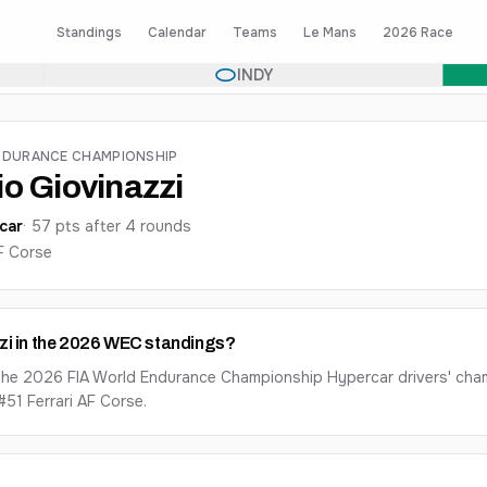
Standings
Calendar
Teams
Le Mans
2026 Race
INDY
NDURANCE CHAMPIONSHIP
o Giovinazzi
car
·
57
pts after
4
round
s
AF Corse
zi in the 2026 WEC standings?
n the 2026 FIA World Endurance Championship Hypercar drivers' cha
#51 Ferrari AF Corse.