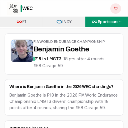
WEC
F1
INDY
Sportscars
FIA WORLD ENDURANCE CHAMPIONSHIP
Benjamin Goethe
P
18
in
LMGT3
·
18
pts after
4
round
s
#58 Garage 59
Where is Benjamin Goethe in the 2026 WEC standings?
Benjamin Goethe is P18 in the 2026 FIA World Endurance
Championship LMGT3 drivers' championship with 18
points after 4 rounds, sharing the #58 Garage 59.