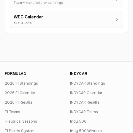
Team + manufacturer standings
WEC Calendar
Every round
FORMULA 1
INDYCAR
2026 F1 Standings
INDYCAR Standings
2026 F1 Calendar
INDYCAR Calendar
2026 F1 Results
INDYCAR Results
F1 Teams
INDYCAR Teams
Historical Seasons
Indy 500
F1 Points System
Indy 500 Winners