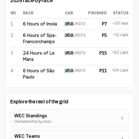
2026
race-by-race
RD
RACE
CAR
FINISHED
STATUS
Benjamin Goethe
2026
results
+20 laps
1
6 Hours of Imola
#
58
P7
LMGT3
+12 Laps
2
6 Hours of Spa-
#
58
P5
LMGT3
Francorchamps
+52 Laps
3
24 Hours of Le
#
58
P15
LMGT3
Mans
+24 Laps
4
6 Hours of São
#
58
P11
LMGT3
Paulo
Explore the rest of the grid
WEC Standings
Championship by class
WEC Teams