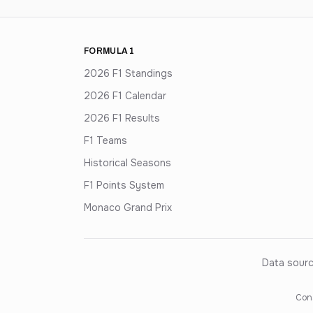
FORMULA 1
2026 F1 Standings
2026 F1 Calendar
2026 F1 Results
F1 Teams
Historical Seasons
F1 Points System
Monaco Grand Prix
Data sourc
Cons