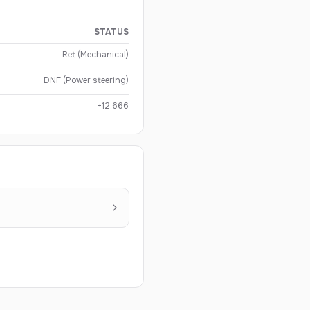
STATUS
Ret (Mechanical)
DNF (Power steering)
+12.666