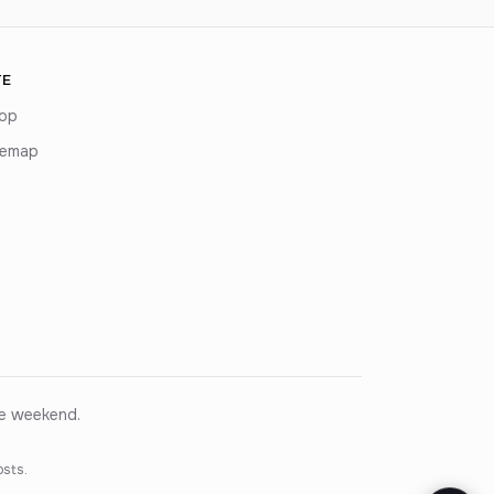
TE
op
temap
ce weekend.
osts.