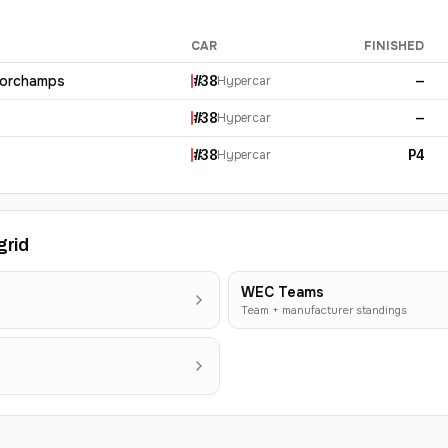
CAR
FINISHED
corchamps
#
38
—
Hypercar
#
38
—
Hypercar
#
38
P4
Hypercar
grid
WEC Teams
Team + manufacturer standings