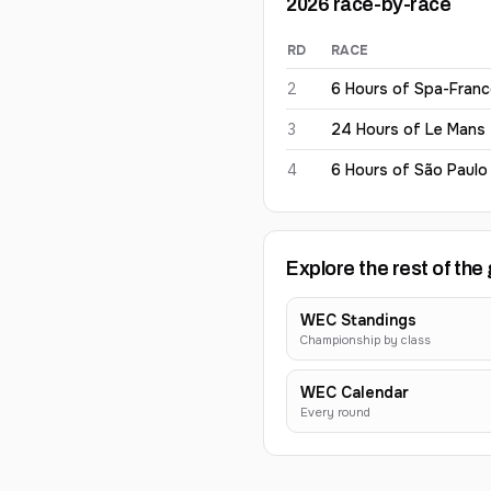
2026
race-by-race
RD
RACE
Jack Aitken
2026
results
2
6 Hours of Spa-Fran
3
24 Hours of Le Mans
4
6 Hours of São Paulo
Explore the rest of the 
WEC Standings
Championship by class
WEC Calendar
Every round