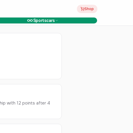
Shop
Sportscars
ip with 12 points after 4