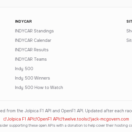
INDYCAR
SI
INDYCAR Standings
Sh
INDYCAR Calendar
Si
INDYCAR Results
INDYCAR Teams
Indy 500
Indy 500 Winners
Indy 500 How to Watch
ed from the Jolpica F1 API and OpenF1 API. Updated after each ra
Jolpica F1 API
OpenF1 API
twelve.tools
jack-mcgovern.com
ider supporting these open APIs with a donation to help cover their hosting c