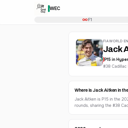
WEC
F1
FIA WORLD E
Jack A
P
15
in
Hyper
#38 Cadilla
Where is Jack Aitken in 
Jack Aitken is P15 in the 2
rounds, sharing the #38 Ca