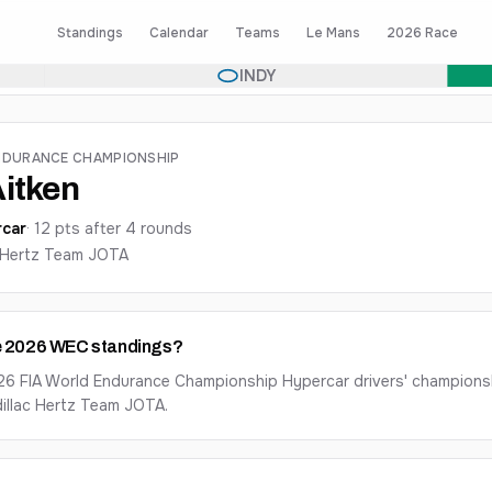
Standings
Calendar
Teams
Le Mans
2026 Race
INDY
NDURANCE CHAMPIONSHIP
itken
car
·
12
pts after
4
round
s
c Hertz Team JOTA
the 2026 WEC standings?
026 FIA World Endurance Championship Hypercar drivers' championsh
dillac Hertz Team JOTA.