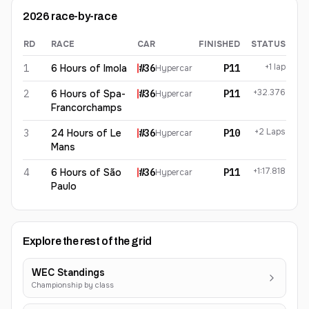
2026
race-by-race
RD
RACE
CAR
FINISHED
STATUS
Jules Gounon
2026
results
+1 lap
1
6 Hours of Imola
#
36
P11
Hypercar
+32.376
2
6 Hours of Spa-
#
36
P11
Hypercar
Francorchamps
+2 Laps
3
24 Hours of Le
#
36
P10
Hypercar
Mans
+1:17.818
4
6 Hours of São
#
36
P11
Hypercar
Paulo
Explore the rest of the grid
WEC Standings
Championship by class