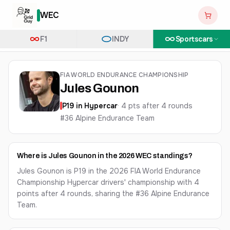
WEC
F1
INDY
Sportscars
FIA WORLD ENDURANCE CHAMPIONSHIP
Jules Gounon
P
19
in
Hypercar
·
4
pts after
4
round
s
#36 Alpine Endurance Team
Where is Jules Gounon in the 2026 WEC standings?
Jules Gounon is P19 in the 2026 FIA World Endurance
Championship Hypercar drivers' championship with 4
points after 4 rounds, sharing the #36 Alpine Endurance
Team.