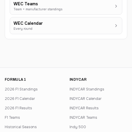
WEC Teams
Team + manufacturer standings
WEC Calendar
Every round
FORMULA 1
INDYCAR
2026 F1 Standings
INDYCAR Standings
2026 F1 Calendar
INDYCAR Calendar
2026 F1 Results
INDYCAR Results
F1 Teams
INDYCAR Teams
Historical Seasons
Indy 500