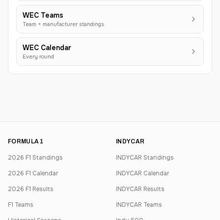
WEC Teams
Team + manufacturer standings
WEC Calendar
Every round
FORMULA 1
INDYCAR
2026 F1 Standings
INDYCAR Standings
2026 F1 Calendar
INDYCAR Calendar
2026 F1 Results
INDYCAR Results
F1 Teams
INDYCAR Teams