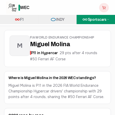
WEC
F1
INDY
Sportscars
FIA WORLD ENDURANCE CHAMPIONSHIP
Miguel Molina
M
P
11
in
Hypercar
·
29
pts after
4
round
s
#50 Ferrari AF Corse
Where is Miguel Molina in the 2026 WEC standings?
Miguel Molina is P11 in the 2026 FIA World Endurance
Championship Hypercar drivers' championship with 29
points after 4 rounds, sharing the #50 Ferrari AF Corse.