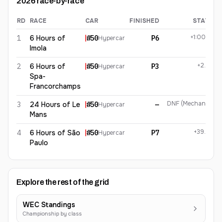
2026
race-by-race
RD
RACE
CAR
FINISHED
STATUS
Miguel Molina
2026
results
+1:00.901
1
6 Hours of
#
50
P6
Hypercar
Imola
+2.622
2
6 Hours of
#
50
P3
Hypercar
Spa-
Francorchamps
DNF (Mechanical)
3
24 Hours of Le
#
50
—
Hypercar
Mans
+39.952
4
6 Hours of São
#
50
P7
Hypercar
Paulo
Explore the rest of the grid
WEC Standings
Championship by class