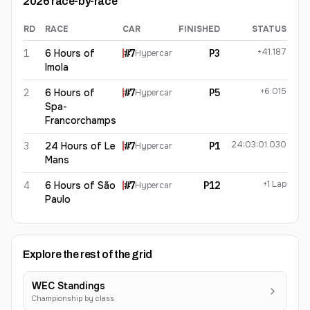
2026
race-by-race
RD
RACE
CAR
FINISHED
STATUS
Mike Conway
2026
results
+41.187
1
6 Hours of
#
7
P3
Hypercar
Imola
+6.015
2
6 Hours of
#
7
P5
Hypercar
Spa-
Francorchamps
24:03:01.030
3
24 Hours of Le
#
7
P1
Hypercar
Mans
+1 Lap
4
6 Hours of São
#
7
P12
Hypercar
Paulo
Explore the rest of the grid
WEC Standings
Championship by class