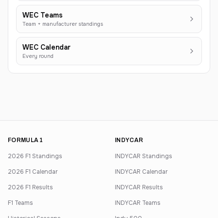
WEC Teams
Team + manufacturer standings
WEC Calendar
Every round
FORMULA 1
INDYCAR
2026 F1 Standings
INDYCAR Standings
2026 F1 Calendar
INDYCAR Calendar
2026 F1 Results
INDYCAR Results
F1 Teams
INDYCAR Teams