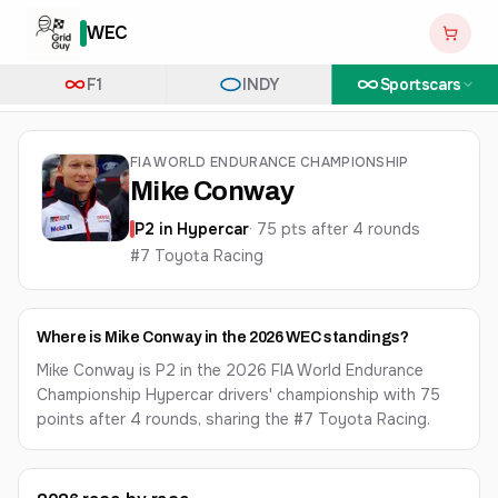
WEC
F1
INDY
Sportscars
FIA WORLD ENDURANCE CHAMPIONSHIP
Mike Conway
P
2
in
Hypercar
·
75
pts after
4
round
s
#7 Toyota Racing
Where is Mike Conway in the 2026 WEC standings?
Mike Conway is P2 in the 2026 FIA World Endurance
Championship Hypercar drivers' championship with 75
points after 4 rounds, sharing the #7 Toyota Racing.