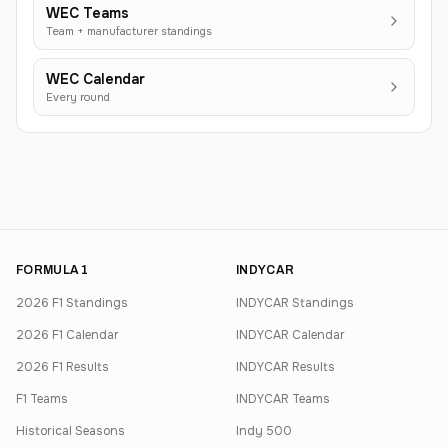
WEC Teams
Team + manufacturer standings
WEC Calendar
Every round
FORMULA 1
INDYCAR
2026 F1 Standings
INDYCAR Standings
2026 F1 Calendar
INDYCAR Calendar
2026 F1 Results
INDYCAR Results
F1 Teams
INDYCAR Teams
Historical Seasons
Indy 500