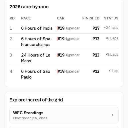
2026
race-by-race
RD
RACE
CAR
FINISHED
STATUS
Paul-Loup Chatin
2026
results
+24 laps
1
6 Hours of Imola
#
19
P17
Hypercar
+8 Laps
2
6 Hours of Spa-
#
19
P13
Hypercar
Francorchamps
+9 Laps
3
24 Hours of Le
#
19
P13
Hypercar
Mans
+1 Lap
4
6 Hours of São
#
19
P13
Hypercar
Paulo
Explore the rest of the grid
WEC Standings
Championship by class