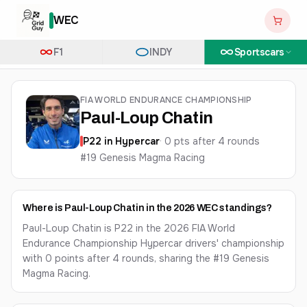
WEC
F1
INDY
Sportscars
FIA WORLD ENDURANCE CHAMPIONSHIP
Paul-Loup Chatin
P
22
in
Hypercar
·
0
pts after
4
round
s
#19 Genesis Magma Racing
Where is Paul-Loup Chatin in the 2026 WEC standings?
Paul-Loup Chatin is P22 in the 2026 FIA World
Endurance Championship Hypercar drivers' championship
with 0 points after 4 rounds, sharing the #19 Genesis
Magma Racing.