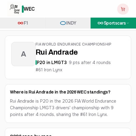
WEC
F1
INDY
Sportscars
FIA WORLD ENDURANCE CHAMPIONSHIP
Rui Andrade
A
P
20
in
LMGT3
·
9
pts after
4
round
s
#61 Iron Lynx
Where is Rui Andrade in the 2026 WEC standings?
Rui Andrade is P20 in the 2026 FIA World Endurance
Championship LMGT3 drivers' championship with 9
points after 4 rounds, sharing the #61 Iron Lynx.