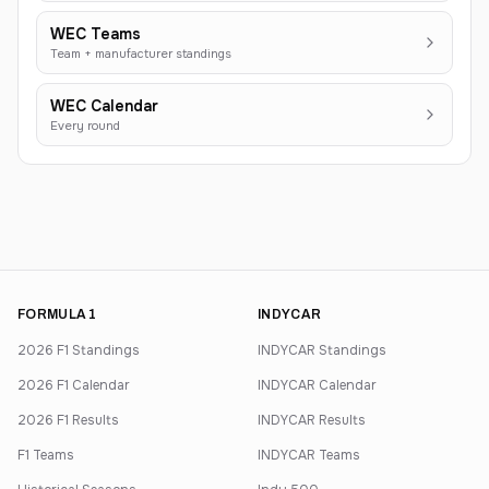
WEC Teams
Team + manufacturer standings
WEC Calendar
Every round
FORMULA 1
INDYCAR
2026 F1 Standings
INDYCAR Standings
2026 F1 Calendar
INDYCAR Calendar
2026 F1 Results
INDYCAR Results
F1 Teams
INDYCAR Teams