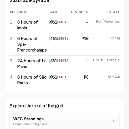
2026
race-by-race
RD
RACE
CAR
FINISHED
STATUS
Rui Andrade
2026
results
Ret (Power loss)
1
6 Hours of
#
61
—
LMGT3
Imola
+12 Laps
2
6 Hours of
#
61
P10
LMGT3
Spa-
Francorchamps
DNF (Suspension)
3
24 Hours of Le
#
61
—
LMGT3
Mans
+24 Laps
4
6 Hours of São
#
61
P6
LMGT3
Paulo
Explore the rest of the grid
WEC Standings
Championship by class