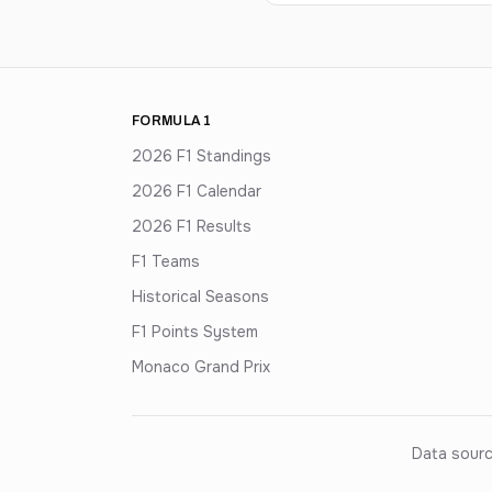
FORMULA 1
2026 F1 Standings
2026 F1 Calendar
2026 F1 Results
F1 Teams
Historical Seasons
F1 Points System
Monaco Grand Prix
Data sourc