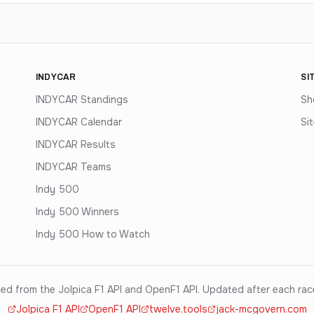
INDYCAR
SI
INDYCAR Standings
Sh
INDYCAR Calendar
Si
INDYCAR Results
INDYCAR Teams
Indy 500
Indy 500 Winners
Indy 500 How to Watch
ed from the Jolpica F1 API and OpenF1 API. Updated after each ra
Jolpica F1 API
OpenF1 API
twelve.tools
jack-mcgovern.com