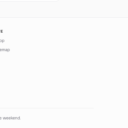
TE
op
temap
ce weekend.