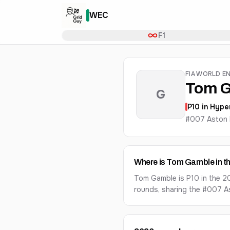
WEC
F1
FIA WORLD E
Tom 
G
P
10
in
Hype
#007 Aston 
Where is Tom Gamble in 
Tom Gamble is P10 in the 2
rounds, sharing the #007 