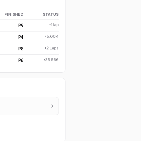
FINISHED
STATUS
+1 lap
P9
+5.004
P4
+2 Laps
P8
+35.566
P6