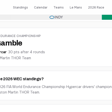
Standings
Calendar
Teams
Le Mans
2026 Race
INDY
NDURANCE CHAMPIONSHIP
Gamble
rcar
·
30
pts after
4
round
s
Martin THOR Team
the 2026 WEC standings?
026 FIA World Endurance Championship Hypercar drivers' champions
Aston Martin THOR Team.