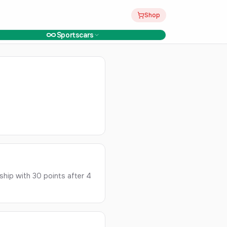
Shop
Sportscars
hip with 30 points after 4