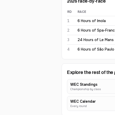
2026
race-by-race
RD
RACE
Tom Gamble
2026
results
1
6 Hours of Imola
2
6 Hours of Spa-Fran
3
24 Hours of Le Mans
4
6 Hours of São Paulo
Explore the rest of the 
WEC Standings
Championship by class
WEC Calendar
Every round