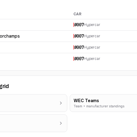
CAR
#
007
Hypercar
corchamps
#
007
Hypercar
#
007
Hypercar
#
007
Hypercar
grid
WEC Teams
Team + manufacturer standings