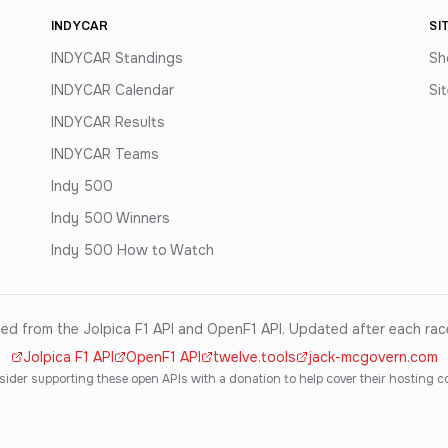
INDYCAR
SI
INDYCAR Standings
Sh
INDYCAR Calendar
Si
INDYCAR Results
INDYCAR Teams
Indy 500
Indy 500 Winners
Indy 500 How to Watch
ed from the Jolpica F1 API and OpenF1 API. Updated after each ra
Jolpica F1 API
OpenF1 API
twelve.tools
jack-mcgovern.com
ider supporting these open APIs with a donation to help cover their hosting c
·