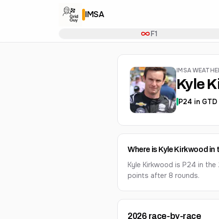
IMSA
F1
IMSA WEATH
Kyle 
P
24
in
GTD 
Where is Kyle Kirkwood in
Kyle Kirkwood is P24 in th
points after 8 rounds.
2026
race-by-race