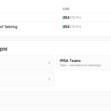
CAR
#
14
GTD Pro
 of Sebring
#
14
GTD Pro
grid
IMSA Teams
Team + manufacturer standings