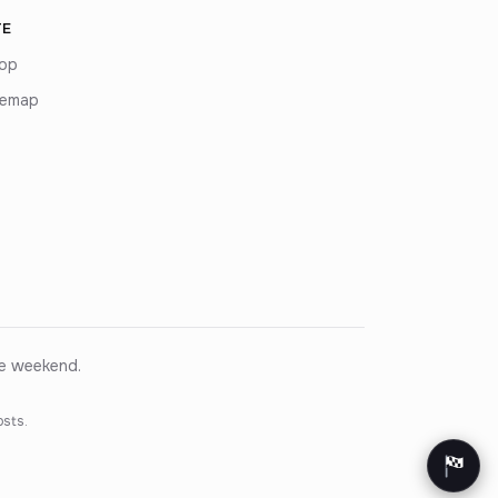
TE
op
temap
ce weekend.
osts.