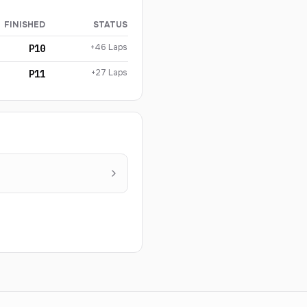
FINISHED
STATUS
+46 Laps
P10
+27 Laps
P11