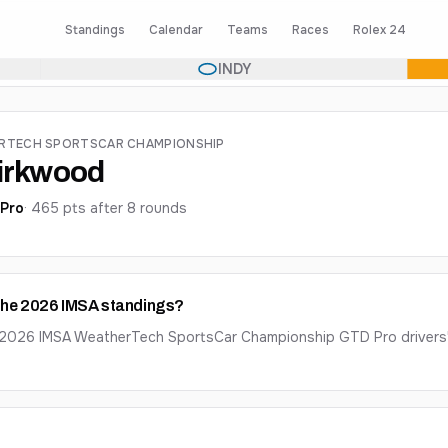
Standings
Calendar
Teams
Races
Rolex 24
INDY
ERTECH SPORTSCAR CHAMPIONSHIP
Kirkwood
Pro
·
465
pts after
8
round
s
 the 2026 IMSA standings?
e 2026 IMSA WeatherTech SportsCar Championship GTD Pro drivers