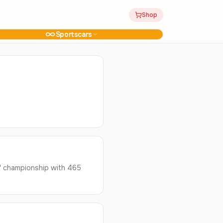
Shop
Sportscars
' championship with 465