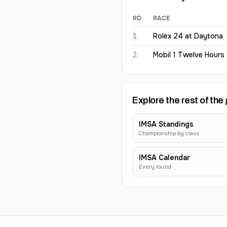
RD
RACE
Kyle Kirkwood
2026
results
1
Rolex 24 at Daytona
2
Mobil 1 Twelve Hours
Explore the rest of the 
IMSA Standings
Championship by class
IMSA Calendar
Every round