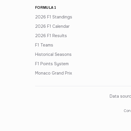
FORMULA 1
2026 F1 Standings
2026 F1 Calendar
2026 F1 Results
F1 Teams
Historical Seasons
F1 Points System
Monaco Grand Prix
Data sourc
Cons