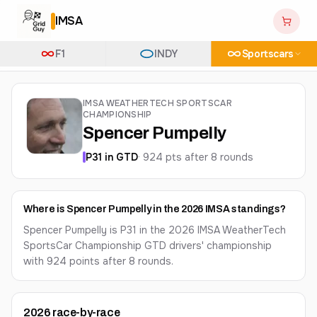
IMSA
F1
INDY
Sportscars
IMSA WEATHERTECH SPORTSCAR
CHAMPIONSHIP
Spencer Pumpelly
P
31
in
GTD
·
924
pts after
8
round
s
Where is Spencer Pumpelly in the 2026 IMSA standings?
Spencer Pumpelly is P31 in the 2026 IMSA WeatherTech
SportsCar Championship GTD drivers' championship
with 924 points after 8 rounds.
2026
race-by-race