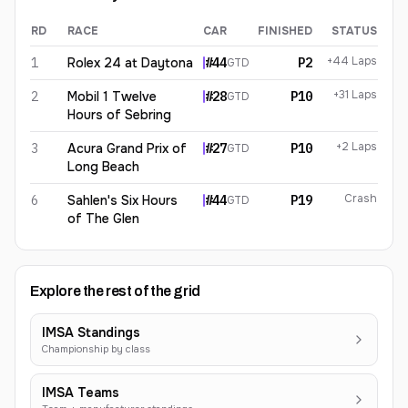
RD
RACE
CAR
FINISHED
STATUS
Spencer Pumpelly
2026
results
+44 Laps
1
Rolex 24 at Daytona
#
44
P2
GTD
+31 Laps
2
Mobil 1 Twelve
#
28
P10
GTD
Hours of Sebring
+2 Laps
3
Acura Grand Prix of
#
27
P10
GTD
Long Beach
Crash
6
Sahlen's Six Hours
#
44
P19
GTD
of The Glen
Explore the rest of the grid
IMSA Standings
Championship by class
IMSA Teams