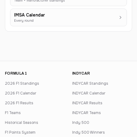
Team + manufacturer standings
IMSA Calendar
Every round
FORMULA 1
INDYCAR
2026 F1 Standings
INDYCAR Standings
2026 F1 Calendar
INDYCAR Calendar
2026 F1 Results
INDYCAR Results
F1 Teams
INDYCAR Teams
Historical Seasons
Indy 500
F1 Points System
Indy 500 Winners