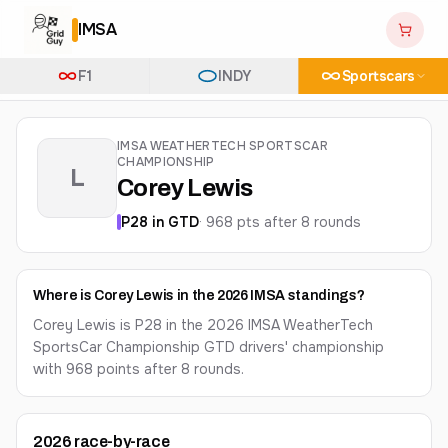
IMSA
F1
INDY
Sportscars
IMSA WEATHERTECH SPORTSCAR
CHAMPIONSHIP
L
Corey Lewis
P
28
in
GTD
·
968
pts after
8
round
s
Where is Corey Lewis in the 2026 IMSA standings?
Corey Lewis is P28 in the 2026 IMSA WeatherTech
SportsCar Championship GTD drivers' championship
with 968 points after 8 rounds.
2026
race-by-race