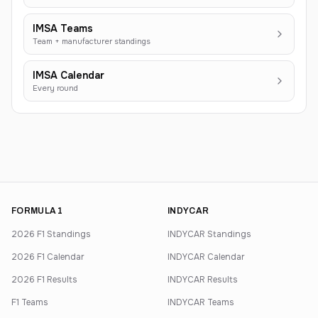
IMSA Teams
Team + manufacturer standings
IMSA Calendar
Every round
FORMULA 1
INDYCAR
2026 F1 Standings
INDYCAR Standings
2026 F1 Calendar
INDYCAR Calendar
2026 F1 Results
INDYCAR Results
F1 Teams
INDYCAR Teams