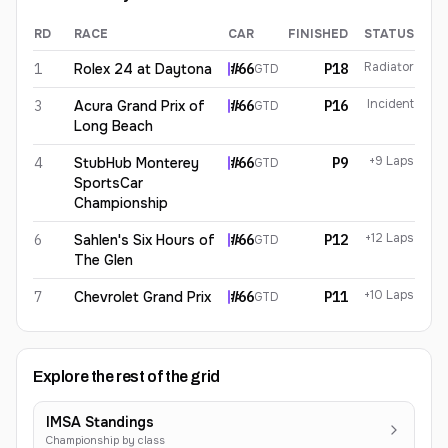
RD
RACE
CAR
FINISHED
STATUS
Corey Lewis
2026
results
Radiator
1
Rolex 24 at Daytona
#
66
P18
GTD
Incident
3
Acura Grand Prix of
#
66
P16
GTD
Long Beach
+9 Laps
4
StubHub Monterey
#
66
P9
GTD
SportsCar
Championship
+12 Laps
6
Sahlen's Six Hours of
#
66
P12
GTD
The Glen
+10 Laps
7
Chevrolet Grand Prix
#
66
P11
GTD
Explore the rest of the grid
IMSA Standings
Championship by class