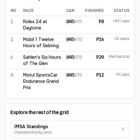
RD
RACE
CAR
FINISHED
STATUS
Graham Doyle
2026
results
+45 Laps
1
Rolex 24 at
#
45
P8
GTD
Daytona
Oil seals
2
Mobil 1 Twelve
#
45
P16
GTD
Hours of Sebring
Mechanical
6
Sahlen's Six Hours
#
45
P20
GTD
of The Glen
+9 Laps
8
Motul SportsCar
#
45
P12
GTD
Endurance Grand
Prix
Explore the rest of the grid
IMSA Standings
Championship by class