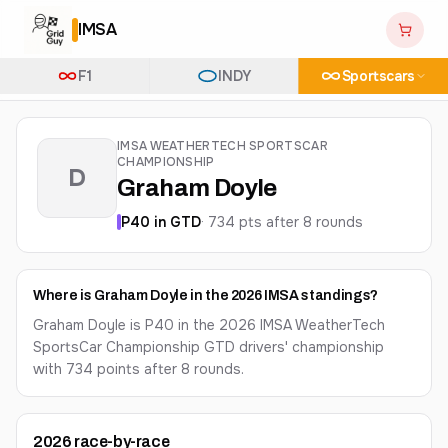
IMSA
F1
INDY
Sportscars
IMSA WEATHERTECH SPORTSCAR
CHAMPIONSHIP
D
Graham Doyle
P
40
in
GTD
·
734
pts after
8
round
s
Where is Graham Doyle in the 2026 IMSA standings?
Graham Doyle is P40 in the 2026 IMSA WeatherTech
SportsCar Championship GTD drivers' championship
with 734 points after 8 rounds.
2026
race-by-race