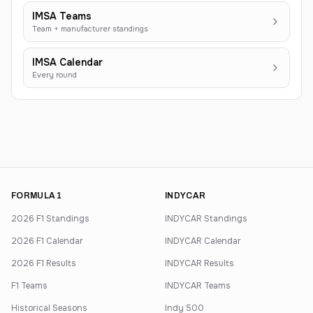
IMSA Teams
Team + manufacturer standings
IMSA Calendar
Every round
FORMULA 1
INDYCAR
2026 F1 Standings
INDYCAR Standings
2026 F1 Calendar
INDYCAR Calendar
2026 F1 Results
INDYCAR Results
F1 Teams
INDYCAR Teams
Historical Seasons
Indy 500