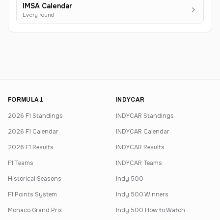
IMSA Calendar
Every round
FORMULA 1
INDYCAR
2026 F1 Standings
INDYCAR Standings
2026 F1 Calendar
INDYCAR Calendar
2026 F1 Results
INDYCAR Results
F1 Teams
INDYCAR Teams
Historical Seasons
Indy 500
F1 Points System
Indy 500 Winners
Monaco Grand Prix
Indy 500 How to Watch