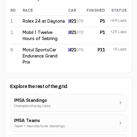
RD
RACE
CAR
FINISHED
STATUS
Lilou Wadoux
2026
results
+44 Laps
1
Rolex 24 at Daytona
#
21
P5
GTD
+25 Laps
2
Mobil 1 Twelve
#
21
P1
GTD
Hours of Sebring
+9 Laps
8
Motul SportsCar
#
21
P11
GTD
Endurance Grand
Prix
Explore the rest of the grid
IMSA Standings
Championship by class
IMSA Teams
Team + manufacturer standings