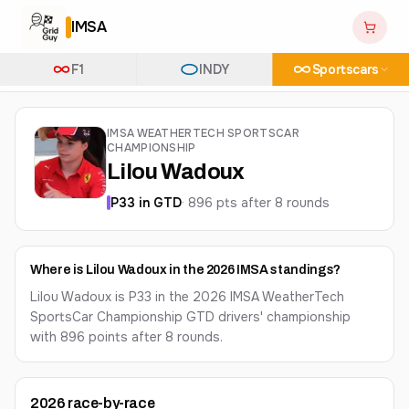
IMSA
F1
INDY
Sportscars
IMSA WEATHERTECH SPORTSCAR
CHAMPIONSHIP
Lilou Wadoux
P
33
in
GTD
·
896
pts after
8
round
s
Where is Lilou Wadoux in the 2026 IMSA standings?
Lilou Wadoux is P33 in the 2026 IMSA WeatherTech
SportsCar Championship GTD drivers' championship
with 896 points after 8 rounds.
2026
race-by-race