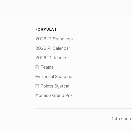
FORMULA 1
2026 F1 Standings
2026 F1 Calendar
2026 F1 Results
F1 Teams
Historical Seasons
F1 Points System
Monaco Grand Prix
Data sourc