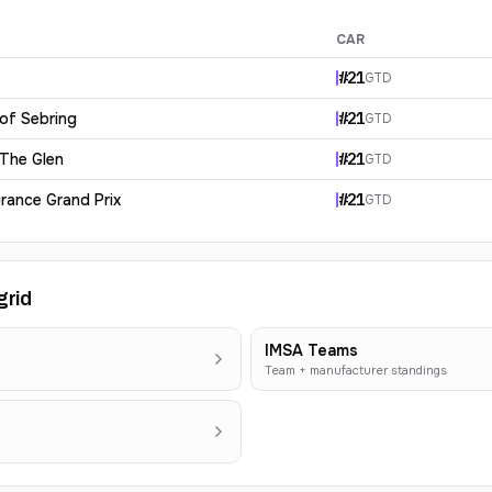
CAR
#
21
GTD
 of Sebring
#
21
GTD
 The Glen
#
21
GTD
rance Grand Prix
#
21
GTD
grid
IMSA Teams
Team + manufacturer standings