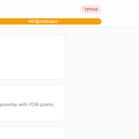
Shop
Sportscars
ionship with 1036 points