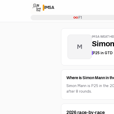
IMSA
F1
IMSA WEATH
Simon
M
P
25
in
GTD
Where is Simon Mann in t
Simon Mann is P25 in the 
after 8 rounds.
2026
race-by-race