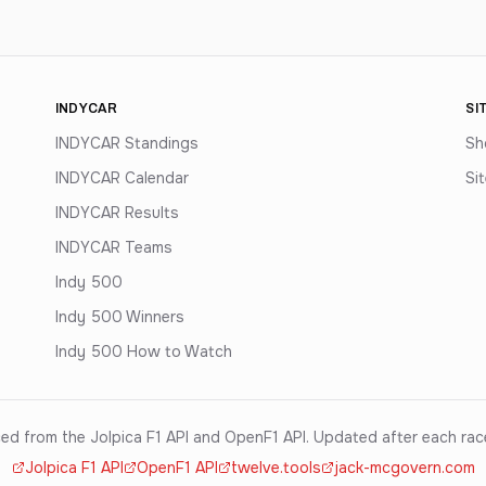
INDYCAR
SI
INDYCAR Standings
Sh
INDYCAR Calendar
Si
INDYCAR Results
INDYCAR Teams
Indy 500
Indy 500 Winners
Indy 500 How to Watch
ed from the Jolpica F1 API and OpenF1 API. Updated after each ra
Jolpica F1 API
OpenF1 API
twelve.tools
jack-mcgovern.com