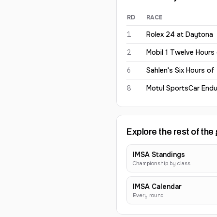
RD
RACE
Simon Mann
2026
results
1
Rolex 24 at Daytona
2
Mobil 1 Twelve Hours
6
Sahlen's Six Hours of
8
Motul SportsCar Endu
Explore the rest of the 
IMSA Standings
Championship by class
IMSA Calendar
Every round