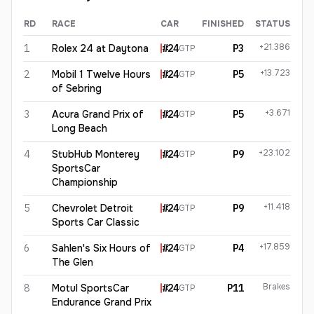
RD
RACE
CAR
FINISHED
STATUS
Dries Vanthoor
2026
results
+21.386
1
Rolex 24 at Daytona
#
24
P3
GTP
+13.723
2
Mobil 1 Twelve Hours
#
24
P5
GTP
of Sebring
+3.671
3
Acura Grand Prix of
#
24
P5
GTP
Long Beach
+23.102
4
StubHub Monterey
#
24
P9
GTP
SportsCar
Championship
+11.418
5
Chevrolet Detroit
#
24
P9
GTP
Sports Car Classic
+17.859
6
Sahlen's Six Hours of
#
24
P4
GTP
The Glen
Brakes
8
Motul SportsCar
#
24
P11
GTP
Endurance Grand Prix