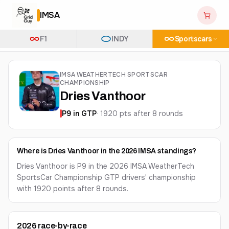
IMSA
F1
INDY
Sportscars
IMSA WEATHERTECH SPORTSCAR
CHAMPIONSHIP
Dries Vanthoor
P
9
in
GTP
·
1920
pts after
8
round
s
Where is Dries Vanthoor in the 2026 IMSA standings?
Dries Vanthoor is P9 in the 2026 IMSA WeatherTech
SportsCar Championship GTP drivers' championship
with 1920 points after 8 rounds.
2026
race-by-race