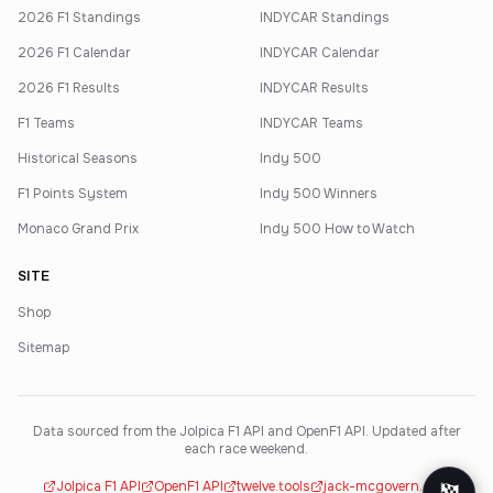
2026 F1 Standings
INDYCAR Standings
2026 F1 Calendar
INDYCAR Calendar
2026 F1 Results
INDYCAR Results
F1 Teams
INDYCAR Teams
Historical Seasons
Indy 500
F1 Points System
Indy 500 Winners
Monaco Grand Prix
Indy 500 How to Watch
SITE
Shop
Sitemap
Data sourced from the Jolpica F1 API and OpenF1 API. Updated after
each race weekend.
Jolpica F1 API
OpenF1 API
twelve.tools
jack-mcgovern.com