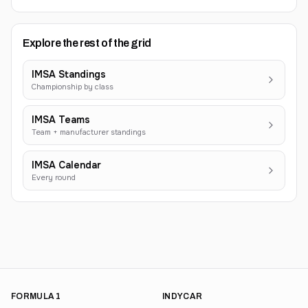
Explore the rest of the grid
IMSA Standings
Championship by class
IMSA Teams
Team + manufacturer standings
IMSA Calendar
Every round
FORMULA 1
INDYCAR