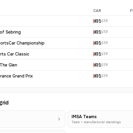
CAR
F
#
31
GTP
 of Sebring
#
31
GTP
ortsCar Championship
#
31
GTP
rts Car Classic
#
31
GTP
 The Glen
#
31
GTP
rance Grand Prix
#
31
GTP
grid
IMSA Teams
Team + manufacturer standings