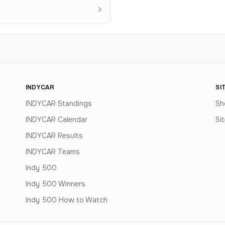
INDYCAR
SI
INDYCAR Standings
Sh
INDYCAR Calendar
Si
INDYCAR Results
INDYCAR Teams
Indy 500
Indy 500 Winners
Indy 500 How to Watch