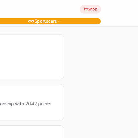
Shop
Sportscars
ionship with 2042 points