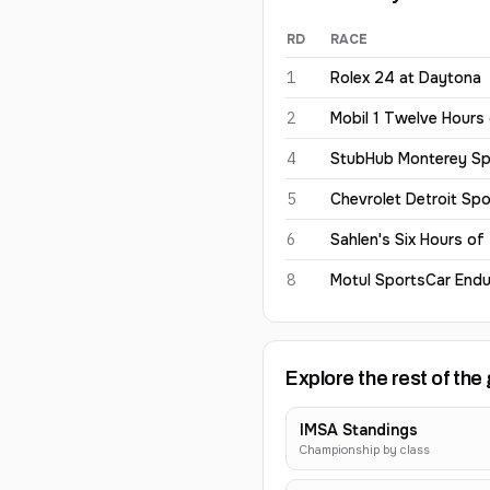
RD
RACE
Earl Bamber
2026
results
1
Rolex 24 at Daytona
2
Mobil 1 Twelve Hours
4
StubHub Monterey Sp
5
Chevrolet Detroit Spo
6
Sahlen's Six Hours of
8
Motul SportsCar Endu
Explore the rest of the 
IMSA Standings
Championship by class