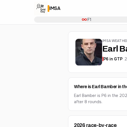
IMSA
F1
IMSA WEATH
Earl 
P
6
in
GTP
·
Where is Earl Bamber in t
Earl Bamber is P6 in the 2
after 8 rounds.
2026
race-by-race