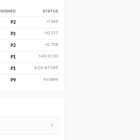
INISHED
STATUS
+1.569
P2
+10.377
P3
+0.758
P2
1:40:37.110
P1
6:00:47.095
P1
Incident
P9