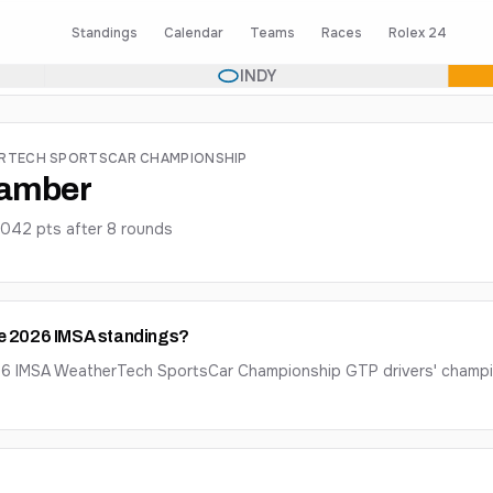
Standings
Calendar
Teams
Races
Rolex 24
INDY
ERTECH SPORTSCAR CHAMPIONSHIP
Bamber
2042
pts after
8
round
s
he 2026 IMSA standings?
026 IMSA WeatherTech SportsCar Championship GTP drivers' champ