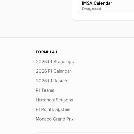
IMSA Calendar
Every round
FORMULA 1
2026 F1 Standings
2026 F1 Calendar
2026 F1 Results
F1 Teams
Historical Seasons
F1 Points System
Monaco Grand Prix