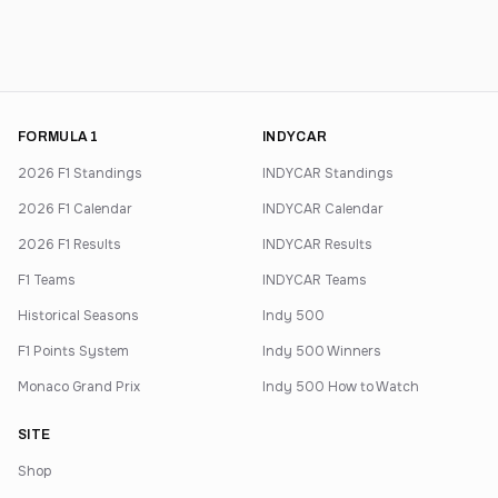
FORMULA 1
INDYCAR
2026 F1 Standings
INDYCAR Standings
2026 F1 Calendar
INDYCAR Calendar
2026 F1 Results
INDYCAR Results
F1 Teams
INDYCAR Teams
Historical Seasons
Indy 500
F1 Points System
Indy 500 Winners
Monaco Grand Prix
Indy 500 How to Watch
SITE
Shop