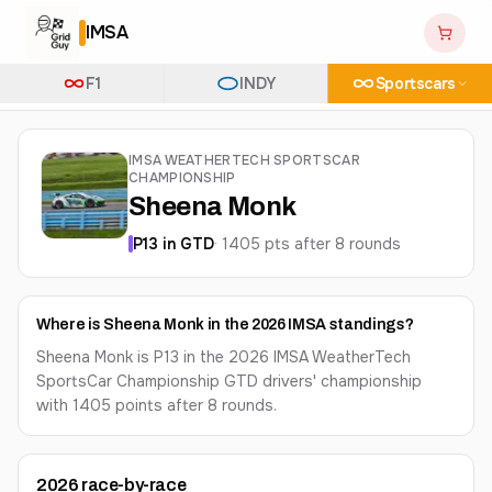
IMSA
F1
INDY
Sportscars
IMSA WEATHERTECH SPORTSCAR
CHAMPIONSHIP
Sheena Monk
P
13
in
GTD
·
1405
pts after
8
round
s
Where is Sheena Monk in the 2026 IMSA standings?
Sheena Monk is P13 in the 2026 IMSA WeatherTech
SportsCar Championship GTD drivers' championship
with 1405 points after 8 rounds.
2026
race-by-race