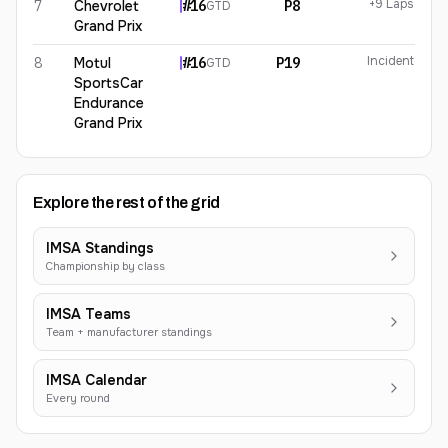
+9 Laps
7
Chevrolet
#
16
P8
GTD
Grand Prix
Incident
8
Motul
#
16
P19
GTD
SportsCar
Endurance
Grand Prix
Explore the rest of the grid
IMSA Standings
Championship by class
IMSA Teams
Team + manufacturer standings
IMSA Calendar
Every round