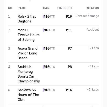
RD
RACE
CAR
FINISHED
STATUS
Sheena Monk
2026
results
Contact damage
1
Rolex 24 at
#
16
P19
GTD
Daytona
Accident
2
Mobil 1
#
16
P11
GTD
Twelve Hours
of Sebring
+2 Laps
3
Acura Grand
#
16
P7
GTD
Prix of Long
Beach
+9 Laps
4
StubHub
#
16
P8
GTD
Monterey
SportsCar
Championship
+21 Laps
6
Sahlen's Six
#
16
P14
GTD
Hours of The
Glen