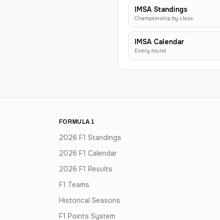
IMSA Standings
Championship by class
IMSA Calendar
Every round
FORMULA 1
2026 F1 Standings
2026 F1 Calendar
2026 F1 Results
F1 Teams
Historical Seasons
F1 Points System