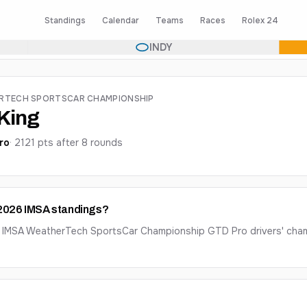
Standings
Calendar
Teams
Races
Rolex 24
INDY
ERTECH SPORTSCAR CHAMPIONSHIP
King
ro
·
2121
pts after
8
round
s
e 2026 IMSA standings?
26 IMSA WeatherTech SportsCar Championship GTD Pro drivers' cham