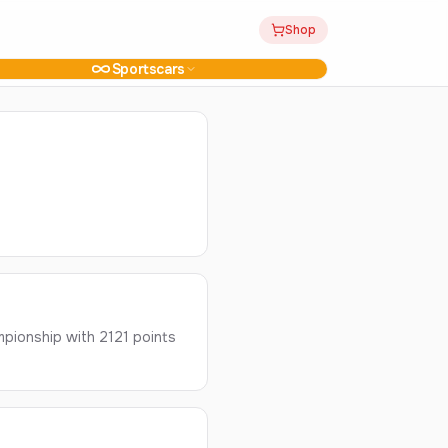
Shop
Sportscars
pionship with 2121 points