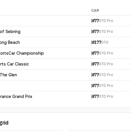
CAR
#
77
GTD Pro
 of Sebring
#
77
GTD Pro
Long Beach
#
177
GTD
ortsCar Championship
#
77
GTD Pro
rts Car Classic
#
77
GTD Pro
 The Glen
#
77
GTD Pro
#
77
GTD Pro
rance Grand Prix
#
77
GTD Pro
grid