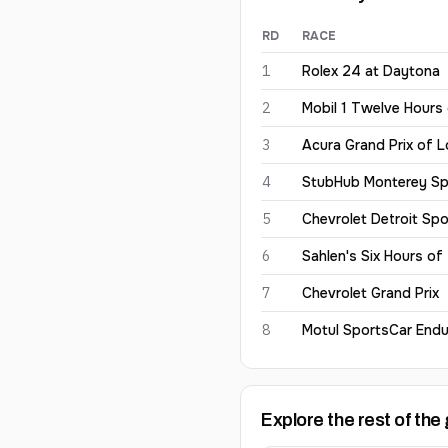
RD
RACE
Harry King
2026
results
1
Rolex 24 at Daytona
2
Mobil 1 Twelve Hours
3
Acura Grand Prix of 
4
StubHub Monterey Sp
5
Chevrolet Detroit Spo
6
Sahlen's Six Hours of
7
Chevrolet Grand Prix
8
Motul SportsCar Endu
Explore the rest of the 