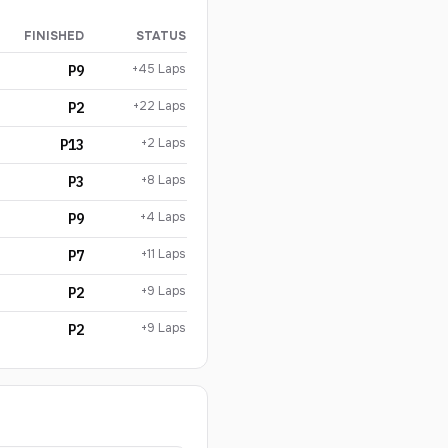
FINISHED
STATUS
+45 Laps
P9
+22 Laps
P2
+2 Laps
P13
+8 Laps
P3
+4 Laps
P9
+11 Laps
P7
+9 Laps
P2
+9 Laps
P2