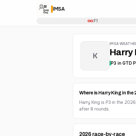
IMSA
F1
IMSA WEATH
Harry 
K
P
3
in
GTD P
Where is Harry King in th
Harry King is P3 in the 20
after 8 rounds.
2026
race-by-race