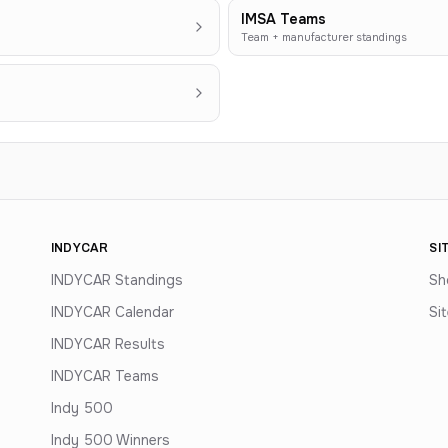
IMSA Teams
Team + manufacturer standings
INDYCAR
SI
INDYCAR Standings
Sh
INDYCAR Calendar
Si
INDYCAR Results
INDYCAR Teams
Indy 500
Indy 500 Winners