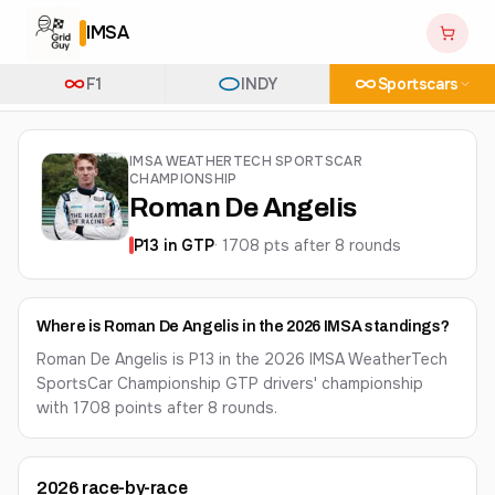
IMSA
F1
INDY
Sportscars
IMSA WEATHERTECH SPORTSCAR
CHAMPIONSHIP
Roman De Angelis
P
13
in
GTP
·
1708
pts after
8
round
s
Where is Roman De Angelis in the 2026 IMSA standings?
Roman De Angelis is P13 in the 2026 IMSA WeatherTech
SportsCar Championship GTP drivers' championship
with 1708 points after 8 rounds.
2026
race-by-race