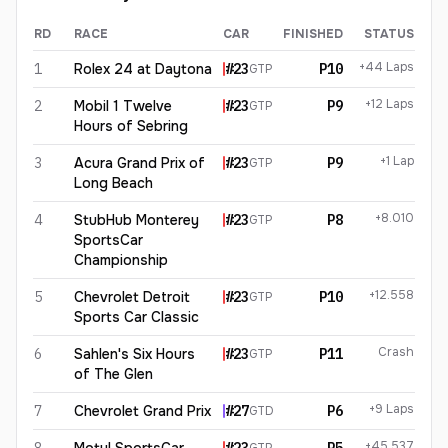
RD
RACE
CAR
FINISHED
STATUS
Roman De Angelis
2026
results
+44 Laps
1
Rolex 24 at Daytona
#
23
P10
GTP
+12 Laps
2
Mobil 1 Twelve
#
23
P9
GTP
Hours of Sebring
+1 Lap
3
Acura Grand Prix of
#
23
P9
GTP
Long Beach
+8.010
4
StubHub Monterey
#
23
P8
GTP
SportsCar
Championship
+12.558
5
Chevrolet Detroit
#
23
P10
GTP
Sports Car Classic
Crash
6
Sahlen's Six Hours
#
23
P11
GTP
of The Glen
+9 Laps
7
Chevrolet Grand Prix
#
27
P6
GTD
+45.537