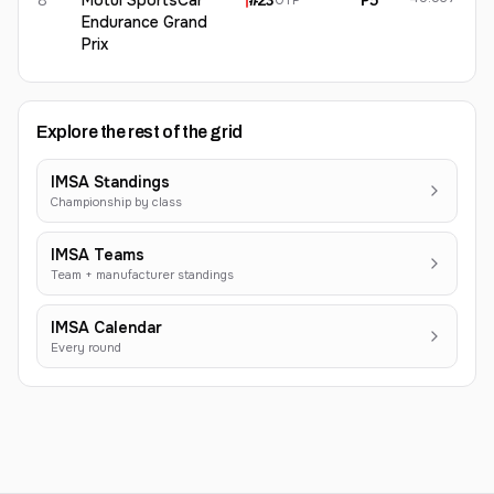
8
Motul SportsCar
#
23
P5
GTP
Endurance Grand
Prix
Explore the rest of the grid
IMSA Standings
Championship by class
IMSA Teams
Team + manufacturer standings
IMSA Calendar
Every round