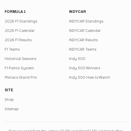
FORMULA 1
INDYCAR
2026 F1 Standings
INDYCAR Standings
2026 F1 Calendar
INDYCAR Calendar
2026 F1 Results
INDYCAR Results
F1 Teams
INDYCAR Teams
Historical Seasons
Indy 500
F1 Points System
Indy 500 Winners
Monaco Grand Prix
Indy 500 How to Watch
SITE
Shop
Sitemap