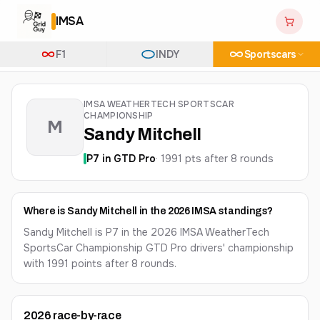
IMSA
F1
INDY
Sportscars
IMSA WEATHERTECH SPORTSCAR
CHAMPIONSHIP
M
Sandy Mitchell
P
7
in
GTD Pro
·
1991
pts after
8
round
s
Where is Sandy Mitchell in the 2026 IMSA standings?
Sandy Mitchell is P7 in the 2026 IMSA WeatherTech
SportsCar Championship GTD Pro drivers' championship
with 1991 points after 8 rounds.
2026
race-by-race