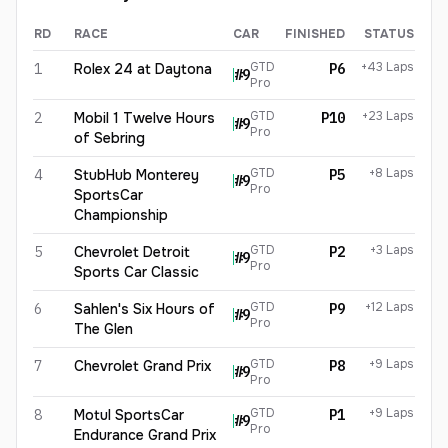
RD
RACE
CAR
FINISHED
STATUS
Sandy Mitchell
2026
results
GTD
+43 Laps
1
Rolex 24 at Daytona
P6
#
9
Pro
GTD
+23 Laps
2
Mobil 1 Twelve Hours
P10
#
9
Pro
of Sebring
GTD
+8 Laps
4
StubHub Monterey
P5
#
9
Pro
SportsCar
Championship
GTD
+3 Laps
5
Chevrolet Detroit
P2
#
9
Pro
Sports Car Classic
GTD
+12 Laps
6
Sahlen's Six Hours of
P9
#
9
Pro
The Glen
GTD
+9 Laps
7
Chevrolet Grand Prix
P8
#
9
Pro
GTD
+9 Laps
8
Motul SportsCar
P1
#
9
Pro
Endurance Grand Prix