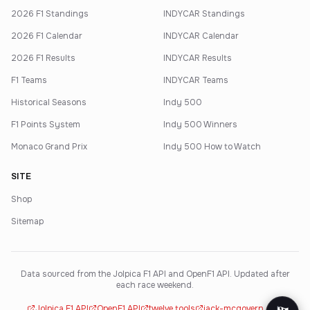
2026 F1 Standings
INDYCAR Standings
2026 F1 Calendar
INDYCAR Calendar
2026 F1 Results
INDYCAR Results
F1 Teams
INDYCAR Teams
Historical Seasons
Indy 500
F1 Points System
Indy 500 Winners
Monaco Grand Prix
Indy 500 How to Watch
SITE
Shop
Sitemap
Data sourced from the Jolpica F1 API and OpenF1 API. Updated after
each race weekend.
Jolpica F1 API
OpenF1 API
twelve.tools
jack-mcgovern.com