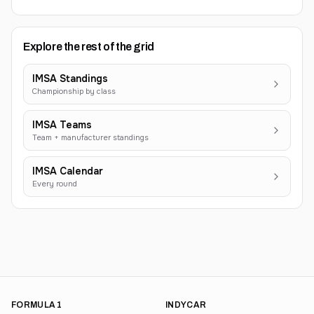
Explore the rest of the grid
IMSA Standings
Championship by class
IMSA Teams
Team + manufacturer standings
IMSA Calendar
Every round
FORMULA 1
INDYCAR